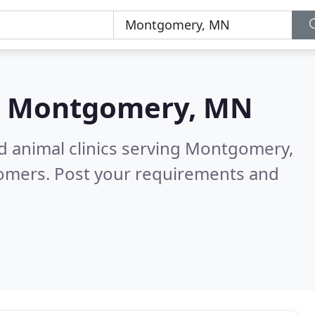
n
Montgomery, MN
nd animal clinics serving Montgomery,
tomers. Post your requirements and