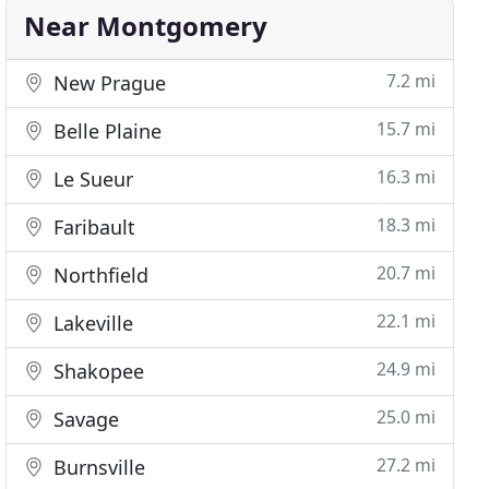
Near Montgomery
7.2 mi
New Prague
15.7 mi
Belle Plaine
16.3 mi
Le Sueur
18.3 mi
Faribault
20.7 mi
Northfield
22.1 mi
Lakeville
24.9 mi
Shakopee
25.0 mi
Savage
27.2 mi
Burnsville