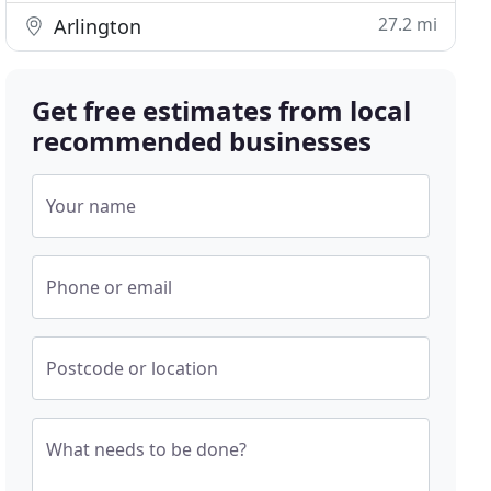
27.2 mi
Arlington
Get free estimates from local
recommended businesses
Your name
Phone or email
Postcode or location
What needs to be done?