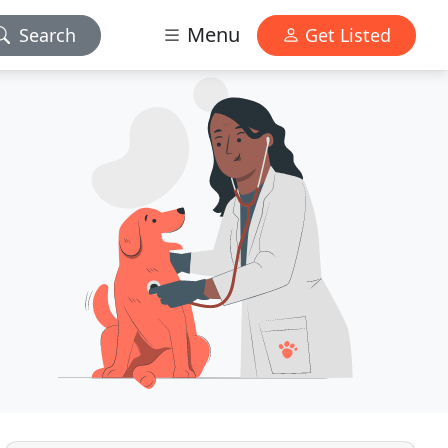
Menu
Search
Get Listed