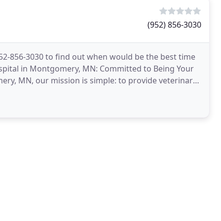
(952) 856-3030
 952-856-3030 to find out when would be the best time
spital in Montgomery, MN: Committed to Being Your
ery, MN, our mission is simple: to provide veterinary