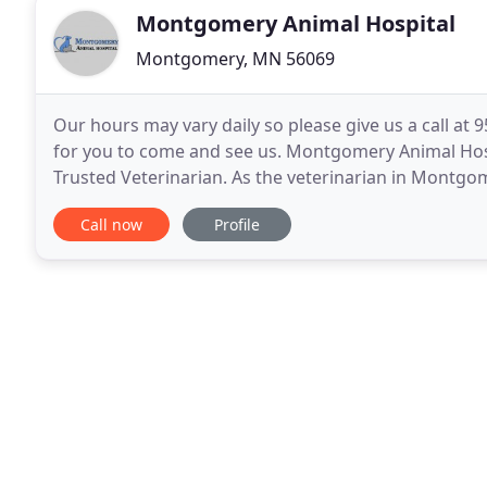
Montgomery Animal Hospital
Montgomery, MN 56069
Our hours may vary daily so please give us a call at
for you to come and see us. Montgomery Animal Ho
Trusted Veterinarian. As the veterinarian in Montgom
care of immeasurable value for the pet-owning
Call now
Profile