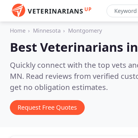
UP
VETERINARIANS
Home
Minnesota
Montgomery
Best Veterinarians i
Quickly connect with the top vets a
MN.
Read reviews from verified cus
get no obligation estimates.
Request Free Quotes