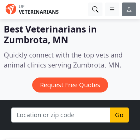
UP
VETERINARIANS
Best Veterinarians in
Zumbrota, MN
Quickly connect with the top vets and
animal clinics serving Zumbrota, MN.
Request Free Quotes
Go