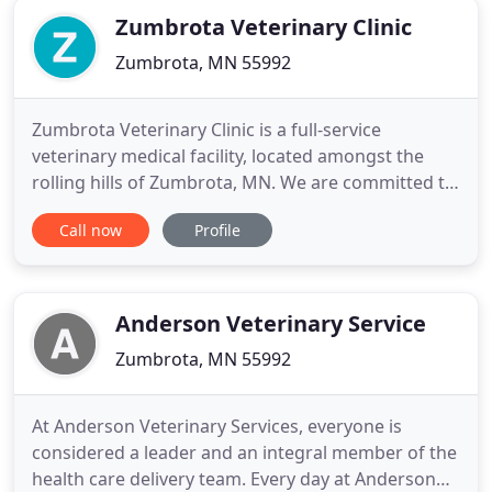
Zumbrota Veterinary Clinic
Zumbrota, MN 55992
Zumbrota Veterinary Clinic is a full-service
veterinary medical facility, located amongst the
rolling hills of Zumbrota, MN. We are committed to
promoting responsible pet ownership,
Call now
Profile
preventative health care and health-related
educational opportunities for our clients. The goal
of every one of our staff members is to provide
contemporary medical, surgical
Anderson Veterinary Service
Zumbrota, MN 55992
At Anderson Veterinary Services, everyone is
considered a leader and an integral member of the
health care delivery team. Every day at Anderson