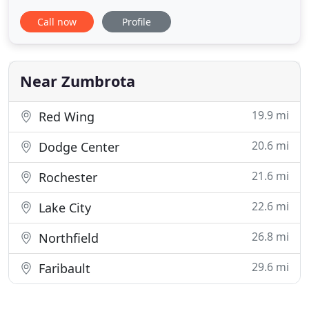
Veterinary Services, it is our friendly team's
Call now
Profile
responsibility to help make your veterinary
experience a positive one to ensure that both you
and your pet are at ease. In addition to mandatory
veterinary knowledge
Near Zumbrota
19.9 mi
Red Wing
20.6 mi
Dodge Center
21.6 mi
Rochester
22.6 mi
Lake City
26.8 mi
Northfield
29.6 mi
Faribault