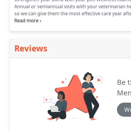
Annual or semiannual visits with your veterinarian h
so we can give them the most effective care year afte
assess their health and catch any underlying diseas
more difficult to treat).
Reviews
Be t
Men
Wr