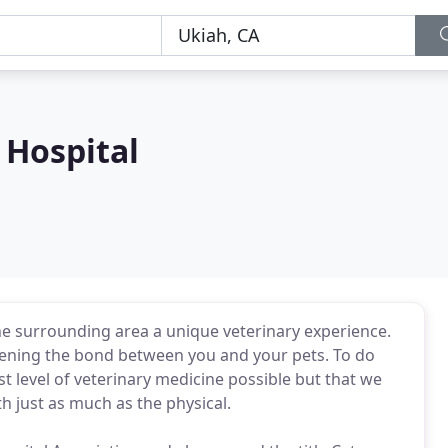
Hospital
e surrounding area a unique veterinary experience.
ening the bond between you and your pets. To do
est level of veterinary medicine possible but that we
h just as much as the physical.