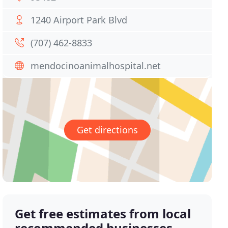
1240 Airport Park Blvd
(707) 462-8833
mendocinoanimalhospital.net
Get directions
Get free estimates from local
recommended businesses