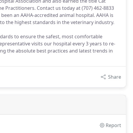
pital Association and also earned the title Cat
e Practitioners. Contact us today at (707) 462-8833
e been an AAHA-accredited animal hospital. AAHA is
 to the highest standards in the veterinary industry.
ndards to ensure the safest, most comfortable
presentative visits our hospital every 3 years to re-
ng the absolute best practices and latest trends in
Share
Report