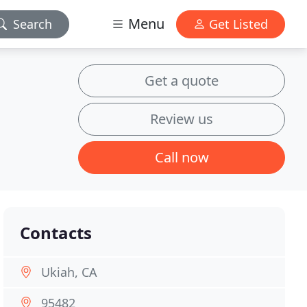
Menu
Search
Get Listed
Get a quote
Review us
Call now
Contacts
Ukiah, CA
95482