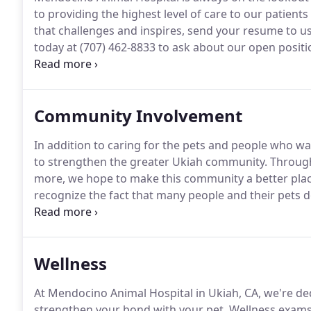
to providing the highest level of care to our patients 
that challenges and inspires, send your resume to 
today at (707) 462-8833 to ask about our open positi
Animal Hospital, you'll see a wide variety of medical,
other veterinarians and staff to support and encour
Community Involvement
In addition to caring for the pets and people who w
to strengthen the greater Ukiah community.
Through 
more, we hope to make this community a better place
recognize the fact that many people and their pets do
So, we come to you.
Dr. Burns and Dr. Powers take ou
perform wellness services including vaccinations, he
more.
Wellness
At Mendocino Animal Hospital in Ukiah, CA, we're de
strengthen your bond with your pet.
Wellness exams f