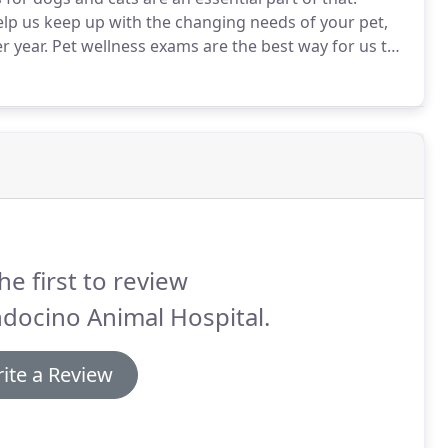
elp us keep up with the changing needs of your pet,
r year.
Pet wellness exams are the best way for us to
es before they have time to develop (and become
he first to review
docino Animal Hospital.
ite a Review