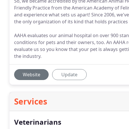
So, we became accredited by the American Animal Hos
Friendly Practice from the American Academy of Felin
and experience what sets us apart! Since 2006, we'v
the only organization of its kind that holds practices
AAHA evaluates our animal hospital on over 900 sta
conditions for pets and their owners, too. An AAHA re
evaluate us so you know that your pet is always getti
the industry.
Website
Update
Services
Veterinarians