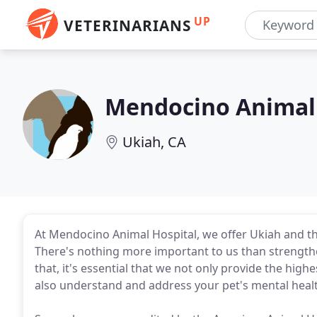
UP
VETERINARIANS
Mendocino Animal 
Ukiah, CA
At Mendocino Animal Hospital, we offer Ukiah and th
There's nothing more important to us than strength
that, it's essential that we not only provide the high
also understand and address your pet's mental healt