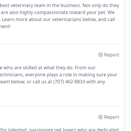
est veterinary team in the business.
Not only do they
ey are also highly compassionate toward your pet.
We
.
Learn more about our veterinarians below, and call
ment!
Report
 who are skilled at what they do.
From our
 technicians, everyone plays a role in making sure your
am below, or call us at (707) 462-8833 with any
Report
for talented, passionate pet lovers who are dedicated