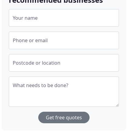
Your name
Phone or email
Postcode or location
What needs to be done?
Get free quotes