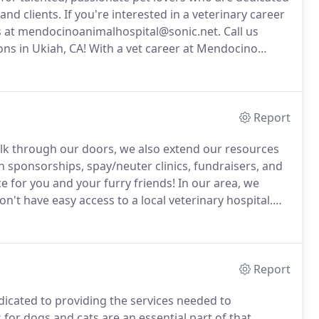
and clients.
If you're interested in a veterinary career
us at mendocinoanimalhospital@sonic.net.
Call us
ons in Ukiah, CA!
With a vet career at Mendocino
 dental, and surgical cases and will have a team of
age you.
Report
alk through our doors, we also extend our resources
sponsorships, spay/neuter clinics, fundraisers, and
 for you and your furry friends!
In our area, we
n't have easy access to a local veterinary hospital.
r mobile veterinary unit 2-3 times per month to
artworm prevention, ear infections, physicals, and
Report
dicated to providing the services needed to
or dogs and cats are an essential part of that.