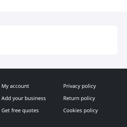
My account
Privacy policy
Add your business
Return policy
Get free quotes
Cookies policy