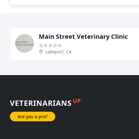
Main Street Veterinary Clinic
Lakeport, CA
UP
VETERINARIANS
Are you a pro?