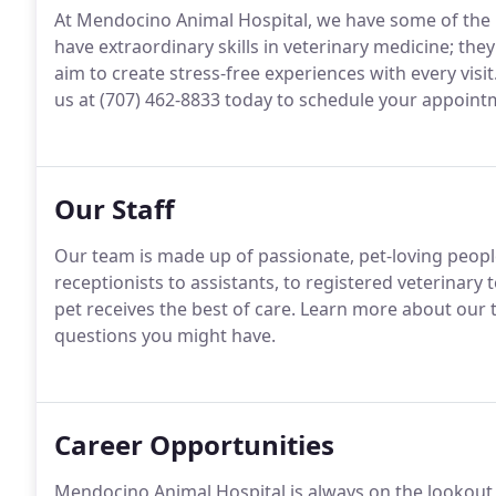
At Mendocino Animal Hospital, we have some of the b
have extraordinary skills in veterinary medicine; th
aim to create stress-free experiences with every visit
us at (707) 462-8833 today to schedule your appoint
Our Staff
Our team is made up of passionate, pet-loving people
receptionists to assistants, to registered veterinary
pet receives the best of care.
Learn more about our te
questions you might have.
Career Opportunities
Mendocino Animal Hospital is always on the lookout 