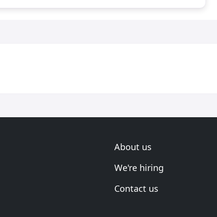
About us
We're hiring
Contact us