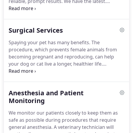
reliable, prompt results.
We have the latest.
Imagine what your mouth would feel like if you
never brushed your teeth or went to the dentist.
For many dogs and cats, this is a painful reality.
Surgical Services
When we need to figure out what's wrong with
your pet, we routinely use x-rays to help identify
Spaying your pet has many benefits.
The
the cause of the problem, rule out possible
procedure, which prevents female animals from
problems, or provide a.
becoming pregnant and reproducing, can help
your dog or cat live a longer, healthier life.
Neutering your pet has many benefits.
The
procedure, which prevents male animals from
reproducing, can help your dog or cat live a longer,
Anesthesia and Patient
healthier life.
Neutering will not change your.
We
perform many types of orthopedic (bone)
Monitoring
surgeries in our clinic.
Because we want to ensure
We monitor our patients closely to keep them as
that our patients receive the best possible
safe as possible during procedures that require
outcome, we occasionally refer them to board-
general anesthesia.
A veterinary technician will
certified.