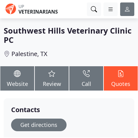
UP
VETERINARIANS
Southwest Hills Veterinary Clinic
PC
Palestine, TX
Website
Review
Call
Quotes
Contacts
Get directions