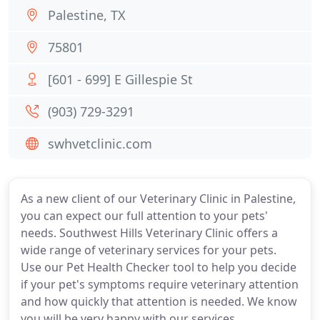
Palestine, TX
75801
[601 - 699] E Gillespie St
(903) 729-3291
swhvetclinic.com
As a new client of our Veterinary Clinic in Palestine,
you can expect our full attention to your pets'
needs. Southwest Hills Veterinary Clinic offers a
wide range of veterinary services for your pets.
Use our Pet Health Checker tool to help you decide
if your pet's symptoms require veterinary attention
and how quickly that attention is needed. We know
you will be very happy with our services.