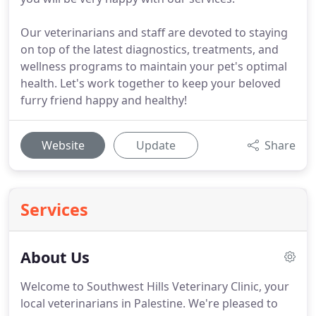
Our veterinarians and staff are devoted to staying
on top of the latest diagnostics, treatments, and
wellness programs to maintain your pet's optimal
health. Let's work together to keep your beloved
furry friend happy and healthy!
Website
Update
Share
Services
About Us
Welcome to Southwest Hills Veterinary Clinic, your
local veterinarians in Palestine.
We're pleased to