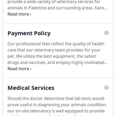
provide a wide variety of veterinary services for
animals in Palestine and surrounding areas.
Karen
Stone graduated from Texas A&M University's
college of Vet Med in 1987.
She and her husband
Rusty bought Southwest Hills Veterinary Clinic in
Payment Policy
2000, and have raised two daughters in Palestine.
Marissa started at Southwest Hills in January of
Our professional fees reflect the quality of health
2018 and is CVA certified working towards the next
care that our veterinary team provides for your
level.
pet.
We utilize the best equipment, the safest
drugs and vaccines, and employ highly motivated
doctors and technicians to provide your pet with
the highest quality of care.
All professional fees are
due at the end of your appointment.
Our entire
Medical Services
veterinary team understands you want what is in
the best interest of your pet.
Sometimes the costs
Should the doctor determine that lab tests would
associated with these decisions can be difficult to
prove useful in diagnosing your animals condition,
understand.
our on-site laboratory is well equipped to provide