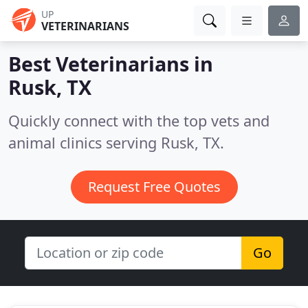
UP
VETERINARIANS
Best Veterinarians in
Rusk, TX
Quickly connect with the top vets and
animal clinics serving Rusk, TX.
Request Free Quotes
Go