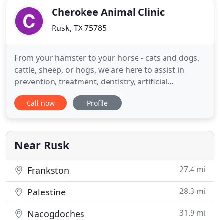
Cherokee Animal Clinic
Rusk, TX 75785
From your hamster to your horse - cats and dogs,
cattle, sheep, or hogs, we are here to assist in
prevention, treatment, dentistry, artificial
insemination, boarding, grooming, flea control,
Call now
Profile
and more. Our patients also include all breeds of
bird, Alpacas, Llamas, and many exotic animals.
Our veterinary surgery and hospital are
exceptional and we have
Near Rusk
27.4 mi
Frankston
28.3 mi
Palestine
31.9 mi
Nacogdoches