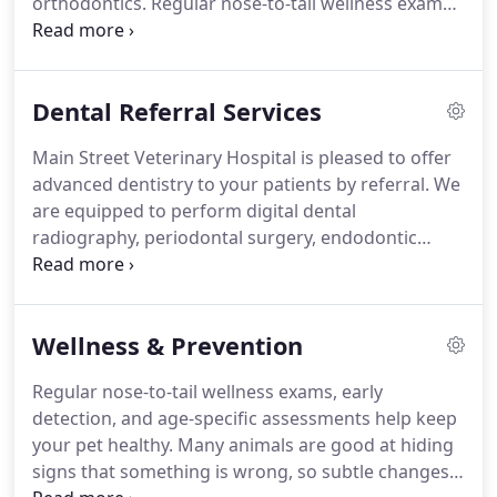
orthodontics.
Regular nose-to-tail wellness exams,
life.
early detection, and age-specific assessments help
keep your pet healthy.
Early detection using
diagnostic testing provides a complete picture of
Dental Referral Services
your pet's health, improving outcomes, and
providing baseline results.
Our team consists of
Main Street Veterinary Hospital is pleased to offer
highly trained veterinarians who offer a full array
advanced dentistry to your patients by referral.
We
of specialty services in various veterinary
are equipped to perform digital dental
disciplines.
radiography, periodontal surgery, endodontic
therapy, restorations, oral surgery, and
orthodontics.
We appreciate you entrusting us
with the care of your patients, and will honor that
Wellness & Prevention
trust by addressing only dental-related concerns;
we encourage you to perform your patient's
Regular nose-to-tail wellness exams, early
workup prior to referral, including bloodwork and
detection, and age-specific assessments help keep
chest radiographs if indicated.
your pet healthy.
Many animals are good at hiding
signs that something is wrong, so subtle changes