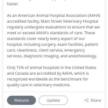
faster.
As an American Animal Hospital Association (AAHA)
accredited facility, Main Street Veterinary Hospital
regularly undergoes evaluations to ensure that we
meet or exceed AAHA's standards of care. These
standards cover nearly every aspect of our
hospital, including surgery, exam facilities, patient
care, cleanliness, client service, emergency
services, diagnostic imaging, and anesthesiology.
Only 15% of animal hospitals in the United States
and Canada are accredited by AAHA, which is
recognized worldwide as the benchmark for
quality care in veterinary medicine.
Website
Update
Share