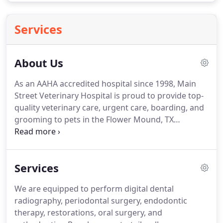
Services
About Us
As an AAHA accredited hospital since 1998, Main
Street Veterinary Hospital is proud to provide top-
quality veterinary care, urgent care, boarding, and
grooming to pets in the Flower Mound, TX
community.
Our hospital is staffed by doctors who
truly have a love for animals, and pet care team
members who are knowledgeable and caring.
Our
Services
team receives continuing education and training so
that your pet can receive the most up-to-date care
We are equipped to perform digital dental
possible.
As pet owners ourselves, we believe that
radiography, periodontal surgery, endodontic
preventative care with wellness exams are the keys
therapy, restorations, oral surgery, and
to your pet living a longer, healthier, and happier