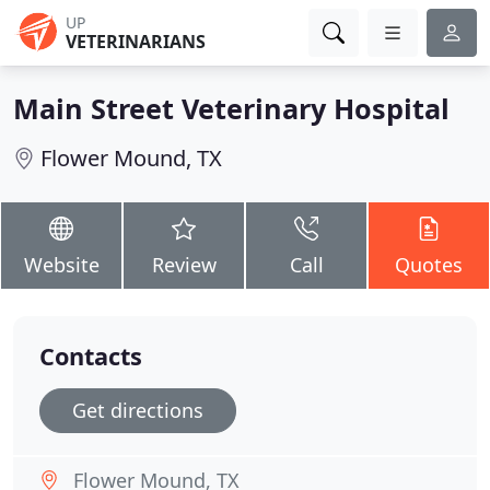
UP
VETERINARIANS
Main Street Veterinary Hospital
Flower Mound, TX
Website
Review
Call
Quotes
Contacts
Get directions
Flower Mound, TX