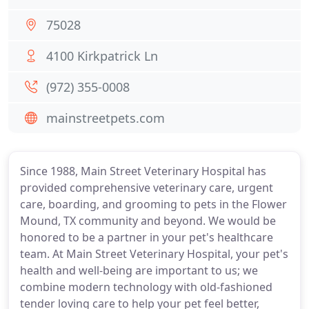
75028
4100 Kirkpatrick Ln
(972) 355-0008
mainstreetpets.com
Since 1988, Main Street Veterinary Hospital has
provided comprehensive veterinary care, urgent
care, boarding, and grooming to pets in the Flower
Mound, TX community and beyond. We would be
honored to be a partner in your pet's healthcare
team. At Main Street Veterinary Hospital, your pet's
health and well-being are important to us; we
combine modern technology with old-fashioned
tender loving care to help your pet feel better,