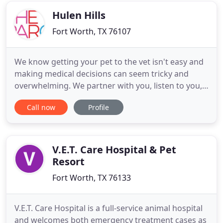
know
Hulen Hills
Fort Worth, TX 76107
We know getting your pet to the vet isn't easy and
making medical decisions can seem tricky and
overwhelming. We partner with you, listen to you,
guide you through the hard times, give you peace
Call now
Profile
of mind knowing we're always here, and truly care
what makes your pet special to you. Animals at the
heart of it. You love your pet, and so do we. From
checkups
V.E.T. Care Hospital & Pet
Resort
Fort Worth, TX 76133
V.E.T. Care Hospital is a full-service animal hospital
and welcomes both emergency treatment cases as