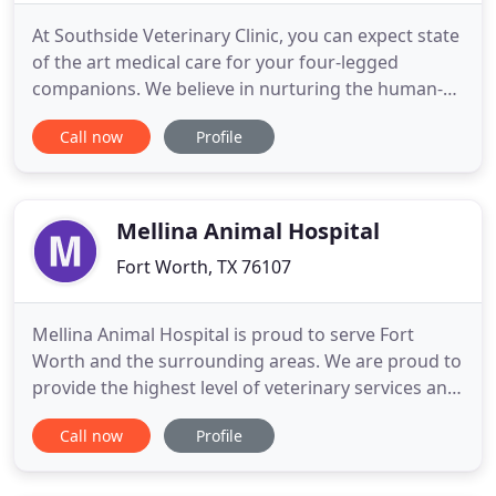
At Southside Veterinary Clinic, you can expect state
of the art medical care for your four-legged
companions. We believe in nurturing the human-
animal bond and creating a harmonious
Call now
Profile
relationship between people and animals. You can
expect to be greeted by a courteous receptionist,
clean exam rooms, friendly doctors, and caring
technicians. We appreciate
Mellina Animal Hospital
Fort Worth, TX 76107
Mellina Animal Hospital is proud to serve Fort
Worth and the surrounding areas. We are proud to
provide the highest level of veterinary services and
care possible for your pets. We believe in giving
Call now
Profile
our patients the same loving attention and care as
if they were our own. We are a group of individuals
who are like-minded with hearts for animals. We