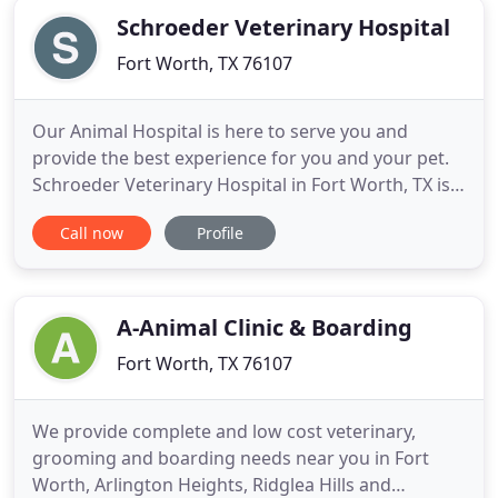
Schroeder Veterinary Hospital
Fort Worth, TX 76107
Our Animal Hospital is here to serve you and
provide the best experience for you and your pet.
Schroeder Veterinary Hospital in Fort Worth, TX is a
full service companion animal hospital. We
Call now
Profile
understand the special role your pet plays in your
family and are dedicated to becoming your partner
in your animal's health care. We treat your animal
as we would
A-Animal Clinic & Boarding
Fort Worth, TX 76107
We provide complete and low cost veterinary,
grooming and boarding needs near you in Fort
Worth, Arlington Heights, Ridglea Hills and