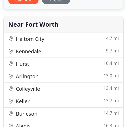
Fort Worth, TX, and the surrounding towns of
Haslet, Lake Worth, Rhome, and Saginaw. Our
veterinarians and staff are dedicated to the health
and wellness
Near Fort Worth
4.7 mi
Haltom City
9.7 mi
Kennedale
10.4 mi
Hurst
13.0 mi
Arlington
13.4 mi
Colleyville
13.7 mi
Keller
14.7 mi
Burleson
16.3 mi
Aledo