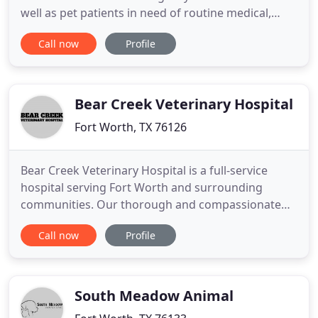
well as pet patients in need of routine medical,
surgical, and dental care. Doctor Carlos Gibbs has
Call now
Profile
25 years of experience treating serious conditions
and offering regular pet wellness care. Beyond
first-rate pet care, we make our clinic comfortable
Bear Creek Veterinary Hospital
Fort Worth, TX 76126
Bear Creek Veterinary Hospital is a full-service
hospital serving Fort Worth and surrounding
communities. Our thorough and compassionate
staff will ensure that your pets are receiving the
Call now
Profile
very best care! Our veterinarian and staff also like
to keep things fun in our hospital! Having to visit
the vet shouldn't be a stressful situation for pets or
pet
South Meadow Animal