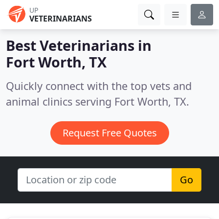
UP
VETERINARIANS
Best Veterinarians in
Fort Worth, TX
Quickly connect with the top vets and
animal clinics serving Fort Worth, TX.
Request Free Quotes
Go