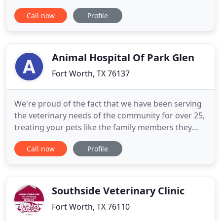
surrounding areas. A family owned business, A-
Call now
Profile
Animal Clinic and Boarding has been a top rated
clinic in Fort Worth for 12 years. This is because of
our skilled veterinarians and love of animals. We
operate in a fast-paced
Animal Hospital Of Park Glen
Fort Worth, TX 76137
We're proud of the fact that we have been serving
the veterinary needs of the community for over 25,
treating your pets like the family members they
are. Thank you for choosing us as your veterinary
Call now
Profile
provider. As with many businesses we are currently
experiencing staff shortage. Wait and hold times
may be longer than normal. Please be patient with
Southside Veterinary Clinic
Fort Worth, TX 76110