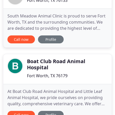
Fort Worth, TX 76133
South Meadow Animal Clinic is proud to serve Fort
Worth, TX and the surrounding communities. We
are dedicated to providing the highest level of
veterinary medicine along with friendly,
Call now
Profile
compassionate service. We believe in treating every
patient as if they were our own pet, and give them
the same loving attention and care. We are a group
of highly trained
Boat Club Road Animal
Hospital
Fort Worth, TX 76179
At Boat Club Road Animal Hospital and Little Leaf
Animal Hospital, we pride ourselves on providing
quality, comprehensive veterinary care. We offer
two convenient locations to serve the animals of
Call now
Profile