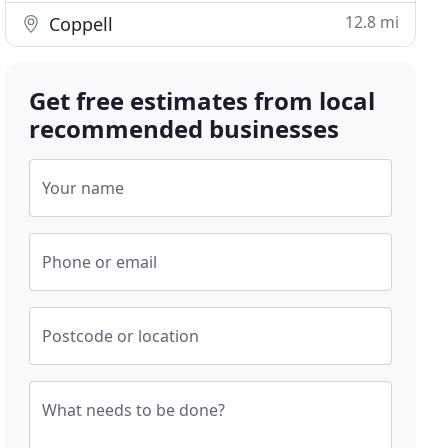
12.8 mi
Coppell
Get free estimates from local
recommended businesses
Your name
Phone or email
Postcode or location
What needs to be done?