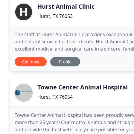
Hurst Animal Clinic
Hurst, TX 76053
The staff at Hurst Animal Clinic provides exceptional
and helpful service for their clients. Hurst Animal Clini
excellent medical and surgical care in a sincere, fami
medical emergency during normal
Call now
Profile
Towne Center Animal Hospital
Hurst, TX 76054
Towne Center Animal Hospital has been proudly servi
more than 25 years! Our motto is simple and straight
and provide the best veterinary care possible for 