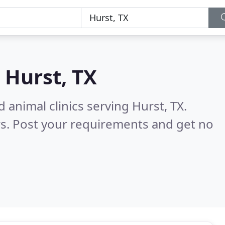
n
Hurst, TX
 animal clinics serving Hurst, TX.
s. Post your requirements and get no