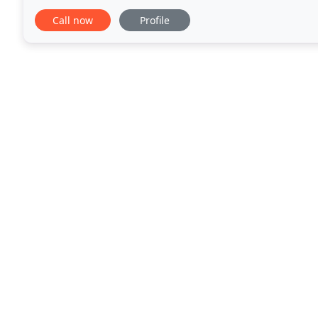
kittens all the way to our senior pets, our
Call now
Profile