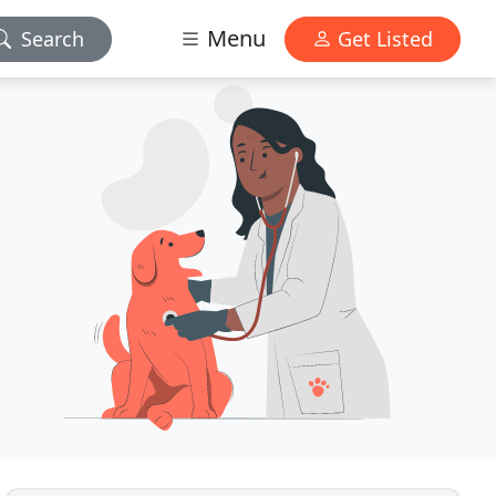
Menu
Search
Get Listed