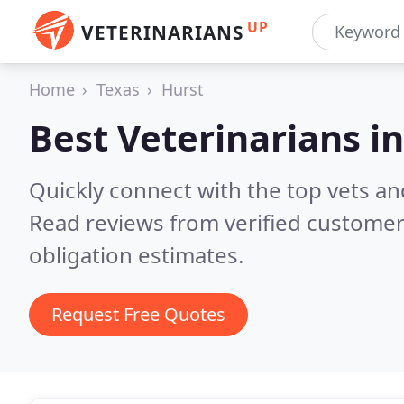
UP
VETERINARIANS
Home
Texas
Hurst
Best Veterinarians i
Quickly connect with the top vets and
Read reviews from verified customer
obligation estimates.
Request Free Quotes