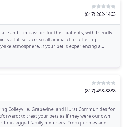
(817) 282-1463
 care and compassion for their patients, with friendly
c is a full service, small animal clinic offering
ly-like atmosphere. If your pet is experiencing a
(817) 498-8888
ng Colleyville, Grapevine, and Hurst Communities for
forward: to treat your pets as if they were our own
your four-legged family members. From puppies and