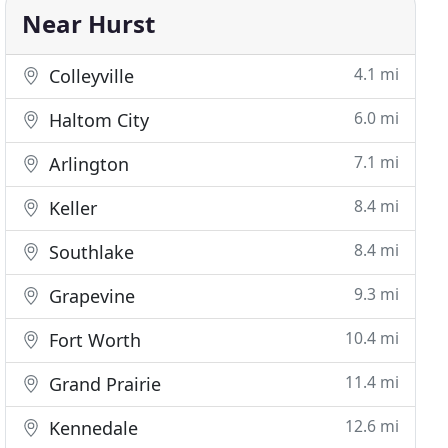
Near Hurst
4.1 mi
Colleyville
6.0 mi
Haltom City
7.1 mi
Arlington
8.4 mi
Keller
8.4 mi
Southlake
9.3 mi
Grapevine
10.4 mi
Fort Worth
11.4 mi
Grand Prairie
12.6 mi
Kennedale