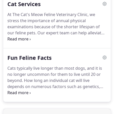
Cat Services
treatment manageable for them.
We know that
many cats are frightened of the vet, so we do our
At The Cat's Meow Feline Veterinary Clinic, we
best to make them feel comfortable like they were
stress the importance of annual physical
at home.
We provide our clients with a broad
examinations because of the shorter lifespan of
spectrum of diagnostic procedures through in-
our feline pets.
Our expert team can help alleviate
house testing and the use of external laboratories.
serious health problems through checkups and
professional preventive care.
We offer a full range
of feline veterinary care services to help keep your
Fun Feline Facts
best friend feeling their best.
Our state-of-the-art
surgical facility provides for the safe performance
Cats typically live longer than most dogs, and it is
of a wide variety of surgical procedures.
We only
no longer uncommon for them to live until 20 or
use the safest available anesthetics for your cat to
beyond.
How long an individual cat will live
provide an extra margin of safety, especially for
depends on numerous factors such as genetics,
our older or high-risk patients.
whether kept indoors or not, type of diet, and the
appropriate veterinary care he/she receives.
As you
can see, a seven-year-old cat is well into his forties.
One year for a cat is equivalent to four human