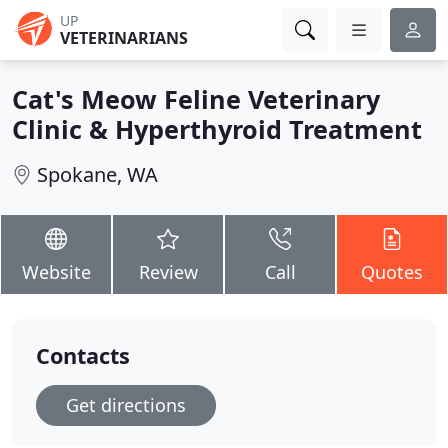
UP
VETERINARIANS
Cat's Meow Feline Veterinary
Clinic & Hyperthyroid Treatment
Spokane, WA
Website
Review
Call
Quotes
Contacts
Get directions