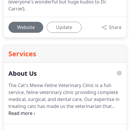
(everyone's wonderful but huge kudos to Dr.
Carrie!).
Website
Update
Share
Services
About Us
The Cat's Meow Feline Veterinary Clinic is a full-
service, feline veterinary clinic providing complete
medical, surgical, and dental care.
Our expertise in
treating cats has made us the veterinarian that
feline owners trust.
Our commitment is always to
provide compassionate care.
Our calming
techniques will relax your cat, making the