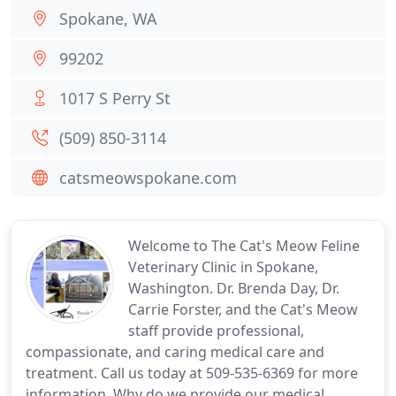
Spokane, WA
99202
1017 S Perry St
(509) 850-3114
catsmeowspokane.com
Welcome to The Cat's Meow Feline
Veterinary Clinic in Spokane,
Washington. Dr. Brenda Day, Dr.
Carrie Forster, and the Cat's Meow
staff provide professional,
compassionate, and caring medical care and
treatment. Call us today at 509-535-6369 for more
information. Why do we provide our medical