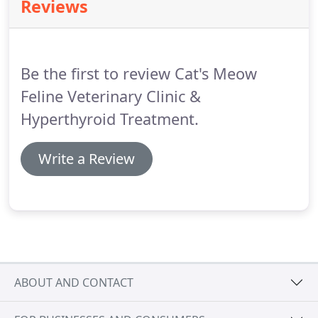
Reviews
years, many changes can occur in what is a
relatively short time for us.
For this reason, we
suggest twice-yearly exams on cats over ten years
of age and annual exams on younger cats.
Be the first to review Cat's Meow
Feline Veterinary Clinic &
Hyperthyroid Treatment.
Write a Review
ABOUT AND CONTACT