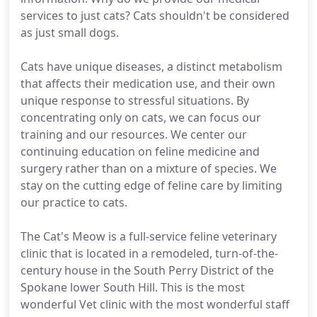
services to just cats? Cats shouldn't be considered
as just small dogs.
Cats have unique diseases, a distinct metabolism
that affects their medication use, and their own
unique response to stressful situations. By
concentrating only on cats, we can focus our
training and our resources. We center our
continuing education on feline medicine and
surgery rather than on a mixture of species. We
stay on the cutting edge of feline care by limiting
our practice to cats.
The Cat's Meow is a full-service feline veterinary
clinic that is located in a remodeled, turn-of-the-
century house in the South Perry District of the
Spokane lower South Hill. This is the most
wonderful Vet clinic with the most wonderful staff