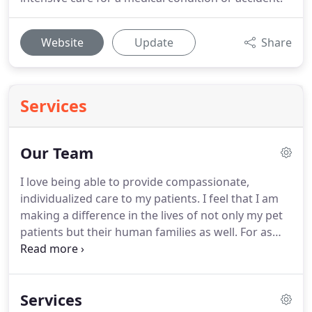
Website
Update
Share
Services
Our Team
I love being able to provide compassionate,
individualized care to my patients.
I feel that I am
making a difference in the lives of not only my pet
patients but their human families as well.
For as
long as I can remember, I always knew that I
wanted to become a veterinarian.
I am a Tri-Cities
native and spent my childhood growing up with
Services
cats, dogs, ducks, a variety of pocket pets, and