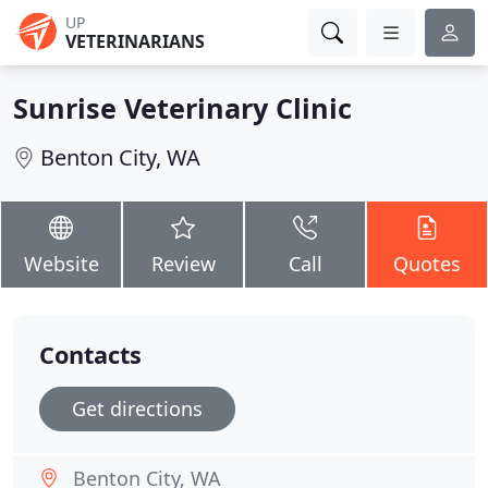
UP
VETERINARIANS
Sunrise Veterinary Clinic
Benton City, WA
Website
Review
Call
Quotes
Contacts
Get directions
Benton City, WA