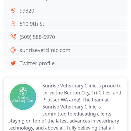
99320
510 9th St
(509) 588-6970
sunrisevetclinic.com
Twitter profile
Sunrise Veterinary Clinic is proud to
serve the Benton City, Tri-Cities, and
Prosser WA area!. The team at
Sunrise Veterinary Clinic is
committed to educating clients,
staying on top of the latest advances in veterinary
technology, and above all, fully believing that all