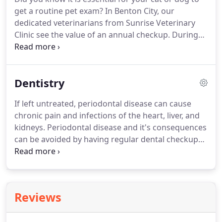
friendly, and talented support staff that have the
get a routine pet exam?
In Benton City, our
training and skills to allow you to focus on being a
dedicated veterinarians from Sunrise Veterinary
doctor!
Clinic see the value of an annual checkup.
During
this time, we can monitor your pet's overall health
as well as identify any possible issues that could
affect him or her.
Many common pet illnesses can
Dentistry
be avoided altogether when you take a proactive
approach to wellness.
With any vet exam, we take
If left untreated, periodontal disease can cause
into consideration your furry animal's age, medical
chronic pain and infections of the heart, liver, and
histories, and lifestyle.
kidneys.
Periodontal disease and it's consequences
can be avoided by having regular dental checkups
and dental procedures.
Our dental service includes
a full physical examination, intra-oral examination
under general anesthesia, intraoral radiology,
periodontal probing, charting, ultrasonic cleaning
Reviews
and polishing, and extractions when needed.
Our
patients are closely monitored by a Licensed