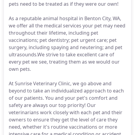
pets need to be treated as if they were our own!
As a reputable animal hospital in Benton City, WA,
we offer all the medical services your pet may need
throughout their lifetime, including pet
vaccinations; pet dentistry; pet urgent care; pet
surgery, including spaying and neutering; and pet
ultrasounds.We strive to take excellent care of
every pet we see, treating them as we would our
own pets.
At Sunrise Veterinary Clinic, we go above and
beyond to take an individualized approach to each
of our patients. You and your pet's comfort and
safety are always our top priority! Our
veterinarians work closely with each pet and their
owners to ensure they get the level of care they
need, whether it's routine vaccinations or more
intensive care for a medical condition or accident.