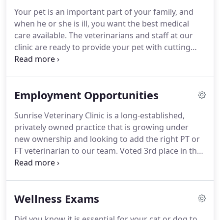
horses.
I was heavily involved in 4-H and Pony Club
Your pet is an important part of your family, and
and started working at a local mixed animal
when he or she is ill, you want the best medical
veterinary clinic as soon as I was able to drive.
care available.
The veterinarians and staff at our
clinic are ready to provide your pet with cutting
edge veterinary medical care.
From wellness exams
and vaccines to advanced diagnostics and complex
surgical procedures, your dog or cat will receive
Employment Opportunities
high-quality care at our hospital.
Sunrise Veterinary Clinic is a long-established,
privately owned practice that is growing under
new ownership and looking to add the right PT or
FT veterinarian to our team.
Voted 3rd place in the
2019 Tri-Cities People's Choice Awards for Best
Veterinarian, we are a high touch practice
committed to educating our clients and offering a
Wellness Exams
warm and inviting environment where clients and
their pets feel like family.
We have a cohesive,
Did you know it is essential for your cat or dog to