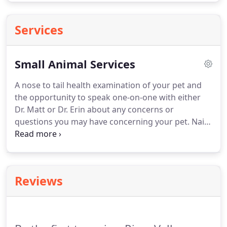
Services
Small Animal Services
A nose to tail health examination of your pet and
the opportunity to speak one-on-one with either
Dr. Matt or Dr. Erin about any concerns or
questions you may have concerning your pet.
Nail
trims available for pets both large and small.
Safe
sedation tailored to your pet's needs is available
upon request - make sure to ask when scheduling
your appointment so we can plan accordingly.
Reviews
Spaying and neutering your pet can be an excellent
way to prevent unwanted litters and can have long-
term health benefits depending on age and sex of
your pet at the time of their surgery.