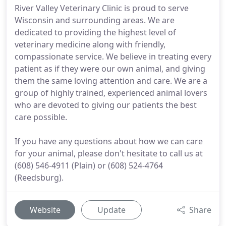
River Valley Veterinary Clinic is proud to serve
Wisconsin and surrounding areas. We are
dedicated to providing the highest level of
veterinary medicine along with friendly,
compassionate service. We believe in treating every
patient as if they were our own animal, and giving
them the same loving attention and care. We are a
group of highly trained, experienced animal lovers
who are devoted to giving our patients the best
care possible.
If you have any questions about how we can care
for your animal, please don't hesitate to call us at
(608) 546-4911 (Plain) or (608) 524-4764
(Reedsburg).
Website
Update
Share