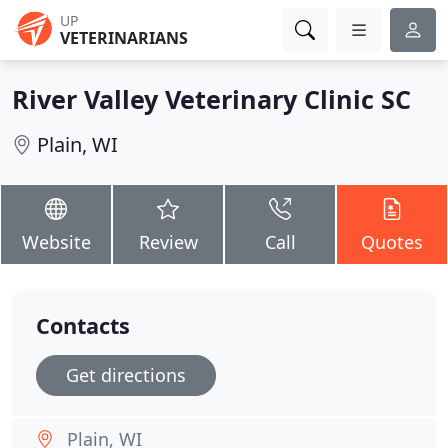
UP
VETERINARIANS
River Valley Veterinary Clinic SC
Plain, WI
Website
Review
Call
Quotes
Contacts
Get directions
Plain, WI