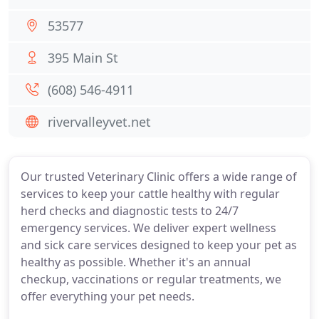
53577
395 Main St
(608) 546-4911
rivervalleyvet.net
Our trusted Veterinary Clinic offers a wide range of
services to keep your cattle healthy with regular
herd checks and diagnostic tests to 24/7
emergency services. We deliver expert wellness
and sick care services designed to keep your pet as
healthy as possible. Whether it's an annual
checkup, vaccinations or regular treatments, we
offer everything your pet needs.