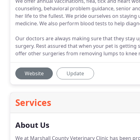
We offer annual vaccinations, flea, tick and heart w
counseling, behavioral problem guidance, senior and 
her life to the fullest. We pride ourselves on stayin
medicine. We also perform blood tests to help diagn
Our doctors are always making sure that they stay u
surgery. Rest assured that when your pet is getting 
offer other surgeries from removing lumps to knee r
Website
Update
Services
About Us
We at Marshall County Veterinary Clinic has been pro