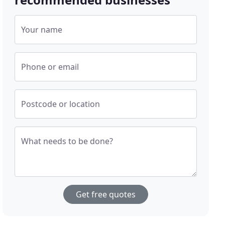
Your name
Phone or email
Postcode or location
What needs to be done?
Get free quotes