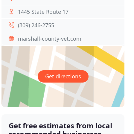
1445 State Route 17
(309) 246-2755
marshall-county-vet.com
Get directions
Get free estimates from local
recommended businesses