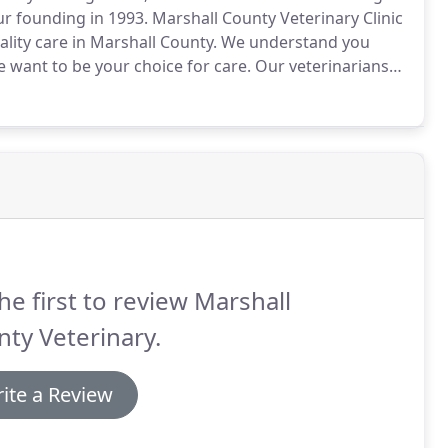
r founding in 1993.
Marshall County Veterinary Clinic
ty care in Marshall County.
We understand you
we want to be your choice for care.
Our veterinarians
d there is a great deal of responsibility and trust
nes, and this is why we provide the highest quality
service.
he first to review Marshall
ty Veterinary.
ite a Review