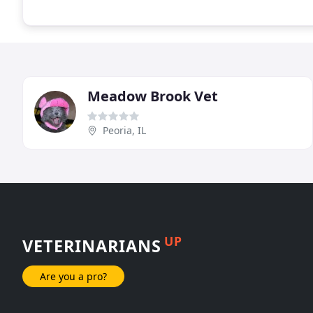
Meadow Brook Vet
Peoria, IL
UP
VETERINARIANS
Are you a pro?