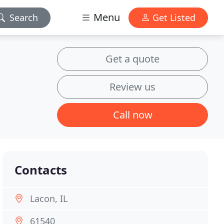
Menu
Search
Get Listed
Get a quote
Review us
Call now
Contacts
Lacon, IL
61540