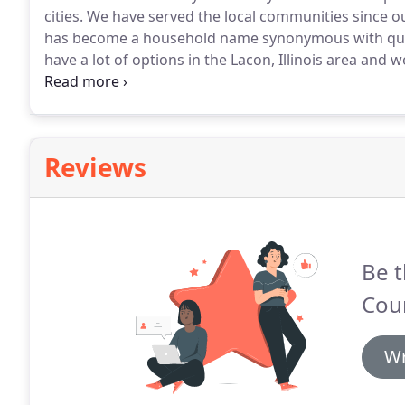
cities.
We have served the local communities since ou
has become a household name synonymous with quali
have a lot of options in the Lacon, Illinois area and 
focus on your pet's and your well-being.
We understan
involved in having someone take care of your loved o
veterinary care along with compassionate, personal 
Reviews
Be t
Coun
Wr