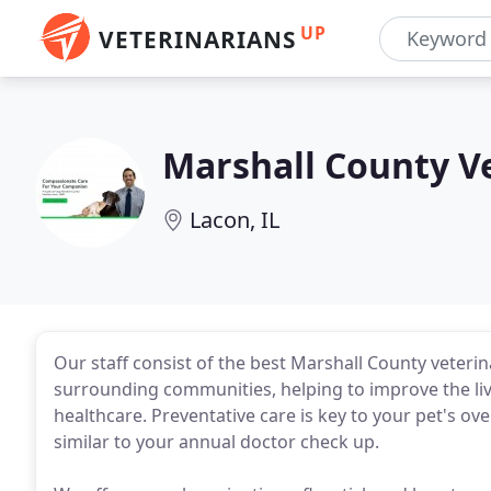
UP
VETERINARIANS
Marshall County V
Lacon, IL
Our staff consist of the best Marshall County veterin
surrounding communities, helping to improve the live
healthcare. Preventative care is key to your pet's ove
similar to your annual doctor check up.