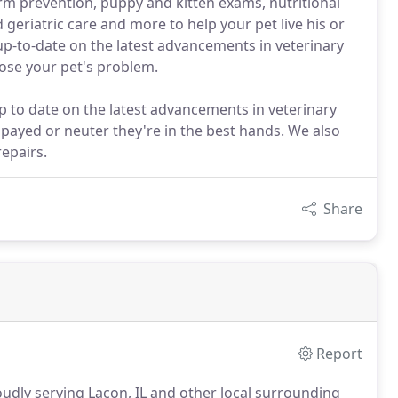
orm prevention, puppy and kitten exams, nutritional
geriatric care and more to help your pet live his or
g up-to-date on the latest advancements in veterinary
ose your pet's problem.
p to date on the latest advancements in veterinary
spayed or neuter they're in the best hands. We also
epairs.
Share
Report
udly serving Lacon, IL and other local surrounding