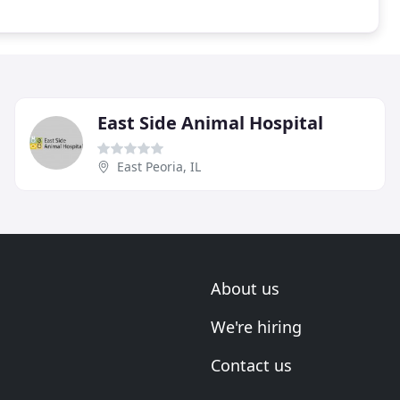
East Side Animal Hospital
East Peoria, IL
About us
We're hiring
Contact us