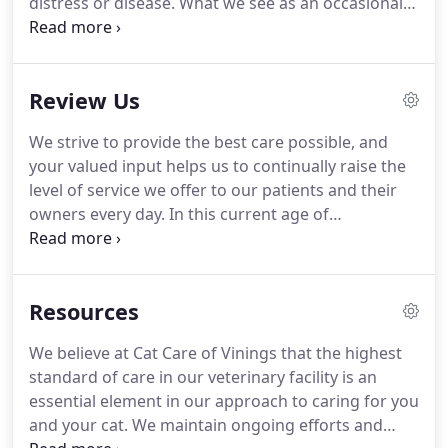
distress or disease.
What we see as an occasional
vomiting problem may be masking an underlying
change in metabolism, gastro-intestinal, liver,
kidney or pancreas disease.
Earlier detection body
Review Us
weight changes, dental disease, and so on, allow
for early intervention and a much improved
We strive to provide the best care possible, and
success rate for recovery.
If we see you twice
your valued input helps us to continually raise the
annually we can address frequent common
level of service we offer to our patients and their
problems, behavior or attitude changes, and
owners every day.
In this current age of
provide education about preventive health care.
technology, more and more people are seeking
information about our services on the Internet.
Sharing your experiences will help others who are
Resources
looking for information about the veterinary care
we provide.
We appreciate your willingness to
We believe at Cat Care of Vinings that the highest
share your thoughts and thank you for your
standard of care in our veterinary facility is an
feedback.
Please feel free to also call us if we can
essential element in our approach to caring for you
be of further assistance or you would like to share
and your cat.
We maintain ongoing efforts and
your thoughts in person.