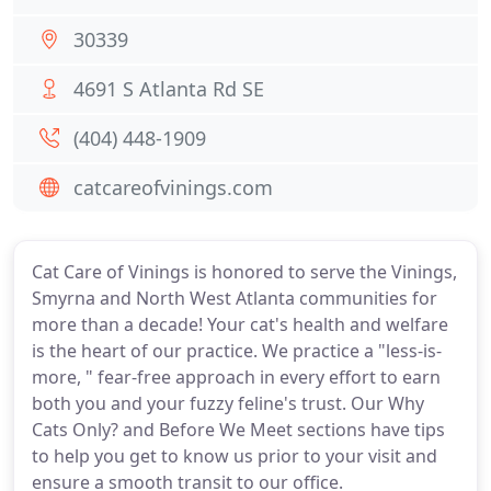
30339
4691 S Atlanta Rd SE
(404) 448-1909
catcareofvinings.com
Cat Care of Vinings is honored to serve the Vinings,
Smyrna and North West Atlanta communities for
more than a decade! Your cat's health and welfare
is the heart of our practice. We practice a "less-is-
more, " fear-free approach in every effort to earn
both you and your fuzzy feline's trust. Our Why
Cats Only? and Before We Meet sections have tips
to help you get to know us prior to your visit and
ensure a smooth transit to our office.