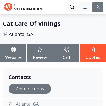
UP
VETERINARIANS
Cat Care Of Vinings
Atlanta, GA
Website
Review
Call
Quotes
Contacts
Get directions
Atlanta, GA