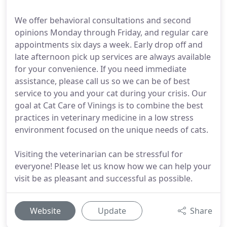
We offer behavioral consultations and second
opinions Monday through Friday, and regular care
appointments six days a week. Early drop off and
late afternoon pick up services are always available
for your convenience. If you need immediate
assistance, please call us so we can be of best
service to you and your cat during your crisis. Our
goal at Cat Care of Vinings is to combine the best
practices in veterinary medicine in a low stress
environment focused on the unique needs of cats.
Visiting the veterinarian can be stressful for
everyone! Please let us know how we can help your
visit be as pleasant and successful as possible.
Website
Update
Share