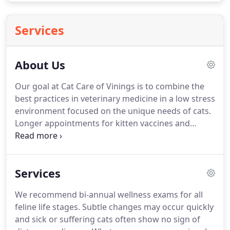
Services
About Us
Our goal at Cat Care of Vinings is to combine the
best practices in veterinary medicine in a low stress
environment focused on the unique needs of cats.
Longer appointments for kitten vaccines and
education with preventative care and wellness is
our focus.
Thorough mature and geriatric feline
biannual exams focus on your cat's life stage and
Services
risk of contracting both communicable and age-
related illness.
We believe the answers are in the
We recommend bi-annual wellness exams for all
small details and details require time and
feline life stages.
Subtle changes may occur quickly
commitment with our veterinary team.
and sick or suffering cats often show no sign of