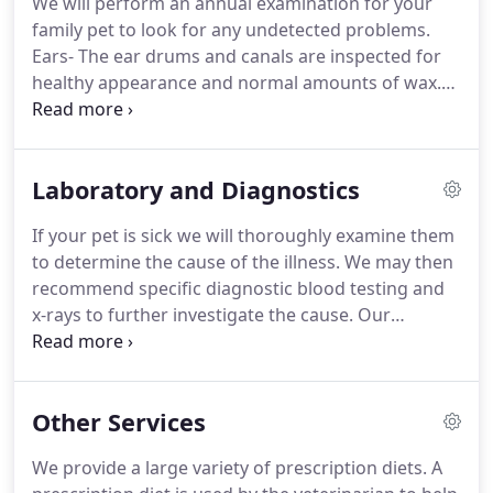
We will perform an annual examination for your
came to the USA in 1988 where he worked on a
family pet to look for any undetected problems.
dairy farm in southern Minnesota.
Ears- The ear drums and canals are inspected for
healthy appearance and normal amounts of wax.
The conformation and skin of the ear flaps and
inner ears are examined for signs of parasites or
infection.
Eyes- The doctor will examine the eyes
Laboratory and Diagnostics
for brightness and clarity.
They will also ensure the
cornea, sclera, conjuctiva, and eyelids are intact
If your pet is sick we will thoroughly examine them
and healthy and the pupils are normally responsive
to determine the cause of the illness.
We may then
to light.
recommend specific diagnostic blood testing and
x-rays to further investigate the cause.
Our
laboratory capabilities include: complete blood
count (CBC), blood chemistry profile, thyroid
testing (total T4), Activated Clotting Time (ACT)
Other Services
testing, urinalysis, culture and sensitivity, fecal
sample analysis, ear, skin and tumor cytology.
A
We provide a large variety of prescription diets.
A
CBC gives valuable information about an animal's