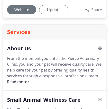
Website
Update
Share
Services
About Us
From the moment you enter the Pierce Veterinary
Clinic, you and your pet will receive quality care.
We
help care for your pet by offering quality health
services through a responsive, professional team
of friendly, knowledgeable, caring individuals.
Your
pet will receive personal attention in a state-of-the-
art facility from a team that is genuinely commited
Small Animal Wellness Care
to helping them live a long and healthy life.
During
grew up on a small farm in northern Germany and