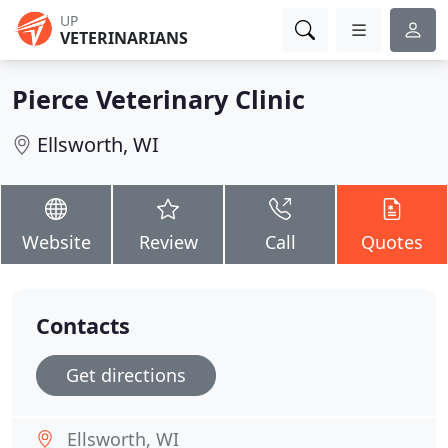
UP
VETERINARIANS
Pierce Veterinary Clinic
Ellsworth, WI
Website
Review
Call
Quotes
Contacts
Get directions
Ellsworth, WI