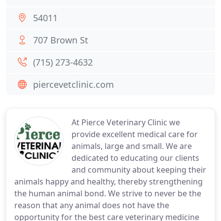
54011
707 Brown St
(715) 273-4632
piercevetclinic.com
At Pierce Veterinary Clinic we
provide excellent medical care for
animals, large and small. We are
dedicated to educating our clients
and community about keeping their
animals happy and healthy, thereby strengthening
the human animal bond. We strive to never be the
reason that any animal does not have the
opportunity for the best care veterinary medicine