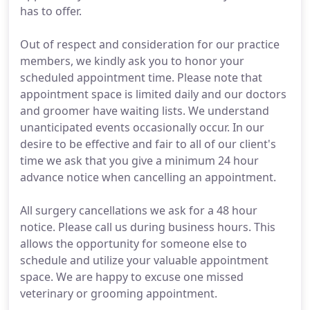
has to offer.
Out of respect and consideration for our practice
members, we kindly ask you to honor your
scheduled appointment time. Please note that
appointment space is limited daily and our doctors
and groomer have waiting lists. We understand
unanticipated events occasionally occur. In our
desire to be effective and fair to all of our client's
time we ask that you give a minimum 24 hour
advance notice when cancelling an appointment.
All surgery cancellations we ask for a 48 hour
notice. Please call us during business hours. This
allows the opportunity for someone else to
schedule and utilize your valuable appointment
space. We are happy to excuse one missed
veterinary or grooming appointment.