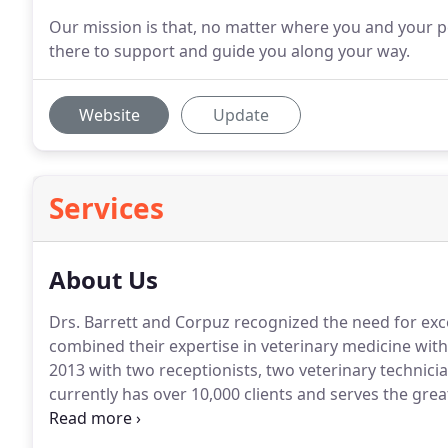
Our mission is that, no matter where you and your pe
there to support and guide you along your way.
Website
Update
Services
About Us
Drs.
Barrett and Corpuz recognized the need for exc
combined their expertise in veterinary medicine with
2013 with two receptionists, two veterinary technici
currently has over 10,000 clients and serves the gre
hospital specializes in the proper administration and
others.