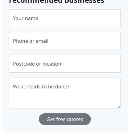
Your name
Phone or email
Postcode or location
What needs to be done?
Get free quotes