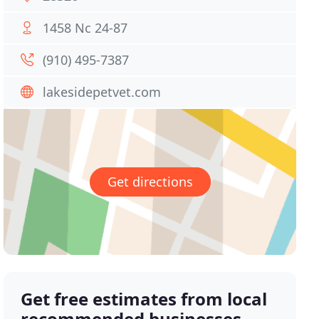
1458 Nc 24-87
(910) 495-7387
lakesidepetvet.com
Get directions
Get free estimates from local
recommended businesses