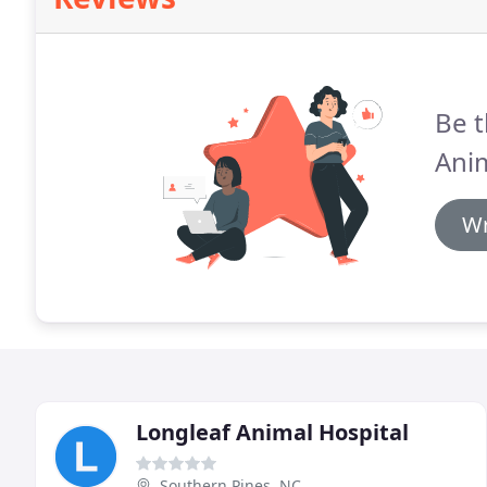
Be t
Anim
Wr
Longleaf Animal Hospital
Southern Pines, NC