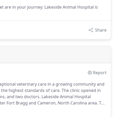
t are in your journey: Lakeside Animal Hospital is
Share
Report
eptional veterinary care in a growing community and
 the highest standards of care.
The clinic opened in
ans, and two doctors.
Lakeside Animal Hospital
ater Fort Bragg and Cameron, North Carolina area.
The
 care of both canine and feline species, as well as