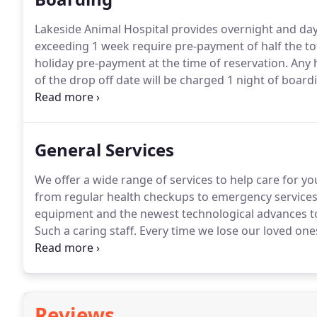
Lakeside Animal Hospital provides overnight and day 
exceeding 1 week require pre-payment of half the tot
holiday pre-payment at the time of reservation.
Any h
of the drop off date will be charged 1 night of boardi
refunded minus one-night boarding per pet.
Pet must
stay in the hospital.
General Services
We offer a wide range of services to help care for yo
from regular health checkups to emergency services
equipment and the newest technological advances to
Such a caring staff.
Every time we lose our loved one
staff signature on it and encouraging words.
Reviews