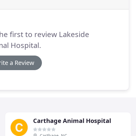
he first to review Lakeside
al Hospital.
ite a Review
Carthage Animal Hospital
Carthage, NC