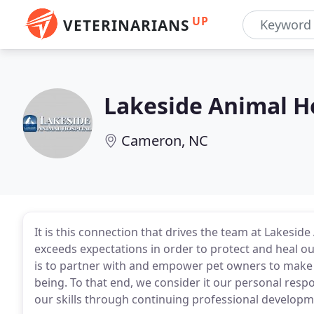
UP
VETERINARIANS
Lakeside Animal H
Cameron, NC
It is this connection that drives the team at Lakesid
exceeds expectations in order to protect and heal ou
is to partner with and empower pet owners to make th
being. To that end, we consider it our personal res
our skills through continuing professional developm