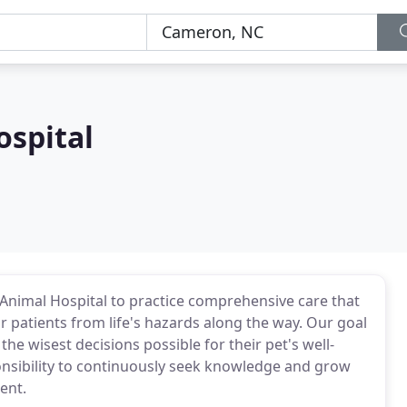
ospital
e Animal Hospital to practice comprehensive care that
r patients from life's hazards along the way. Our goal
e wisest decisions possible for their pet's well-
ponsibility to continuously seek knowledge and grow
ent.