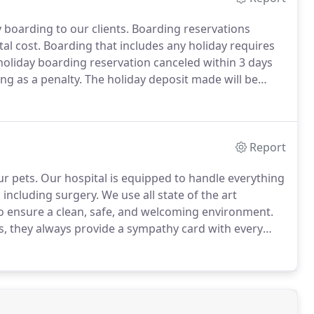
boarding to our clients.
Boarding reservations
al cost.
Boarding that includes any holiday requires
oliday boarding reservation canceled within 3 days
ng as a penalty.
The holiday deposit made will be
 be fully vaccinated in hospital protocols in order to
Report
ur pets.
Our hospital is equipped to handle everything
 including surgery.
We use all state of the art
 ensure a clean, safe, and welcoming environment.
s, they always provide a sympathy card with every