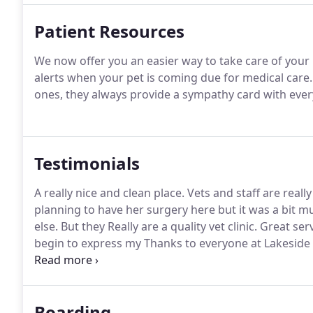
Patient Resources
We now offer you an easier way to take care of your 
alerts when your pet is coming due for medical care.
ones, they always provide a sympathy card with ever
Testimonials
A really nice and clean place.
Vets and staff are really
planning to have her surgery here but it was a bit
else.
But they Really are a quality vet clinic.
Great serv
begin to express my Thanks to everyone at Lakeside 
dachshund Mikey with such kindness and care.
This 
medications to prevent pain while allowing him to enj
Boarding