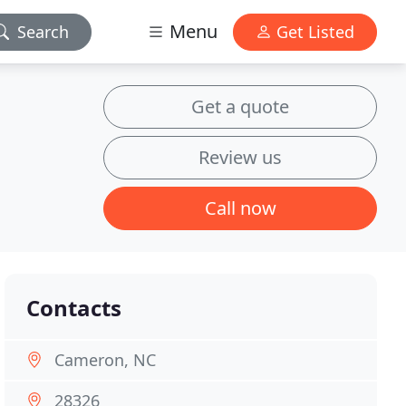
Menu
Search
Get Listed
Get a quote
Review us
Call now
Contacts
Cameron, NC
28326