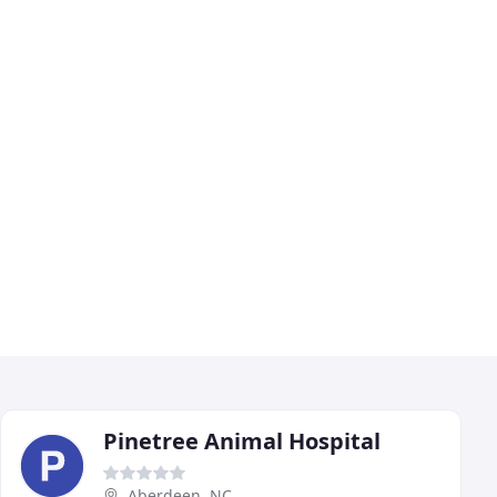
Pinetree Animal Hospital
Aberdeen, NC