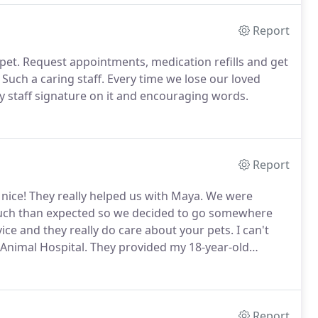
Report
pet.
Request appointments, medication refills and get
Such a caring staff.
Every time we lose our loved
y staff signature on it and encouraging words.
Report
 nice!
They really helped us with Maya.
We were
 much than expected so we decided to go somewhere
ice and they really do care about your pets.
I can't
Animal Hospital.
They provided my 18-year-old
last year of his life they have provided Mikey with
oy his life right up to the moment of his death.
Report