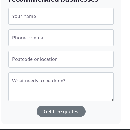
Your name
Phone or email
Postcode or location
What needs to be done?
Get free quotes