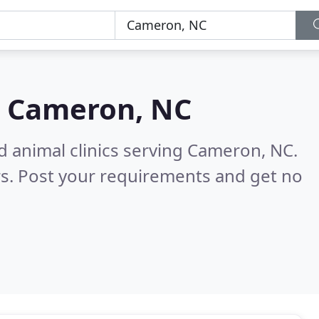
n
Cameron, NC
d animal clinics serving Cameron, NC.
s. Post your requirements and get no