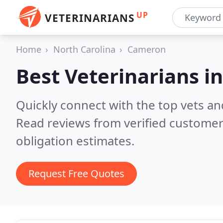
UP
VETERINARIANS
Home
North Carolina
Cameron
Best Veterinarians i
Quickly connect with the top vets an
Read reviews from verified customer
obligation estimates.
Request Free Quotes