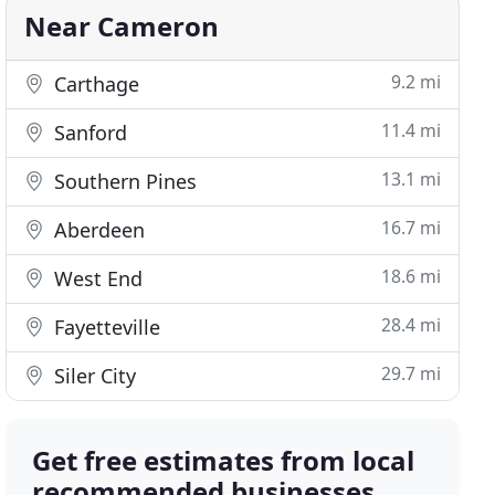
Near Cameron
9.2 mi
Carthage
11.4 mi
Sanford
13.1 mi
Southern Pines
16.7 mi
Aberdeen
18.6 mi
West End
28.4 mi
Fayetteville
29.7 mi
Siler City
Get free estimates from local
recommended businesses