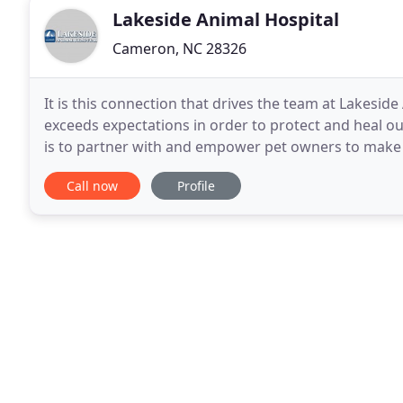
Lakeside Animal Hospital
Cameron, NC 28326
It is this connection that drives the team at Lakesid
exceeds expectations in order to protect and heal ou
is to partner with and empower pet owners to make th
being. To that end, we consider it our
Call now
Profile