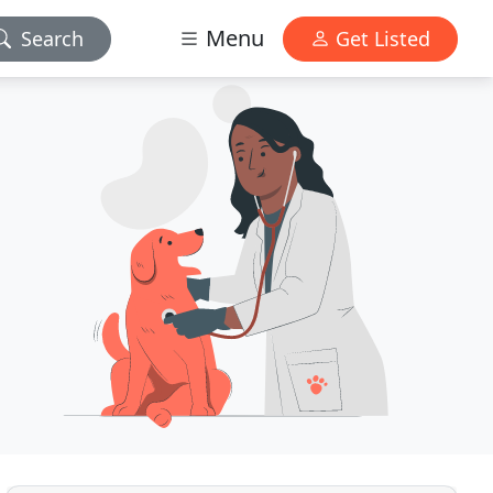
Menu
Search
Get Listed