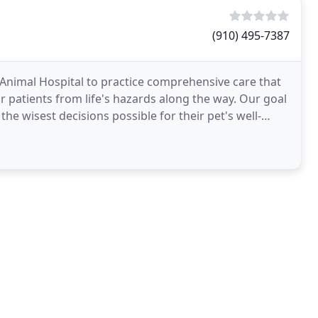
(910) 495-7387
e Animal Hospital to practice comprehensive care that
r patients from life's hazards along the way. Our goal
e wisest decisions possible for their pet's well-