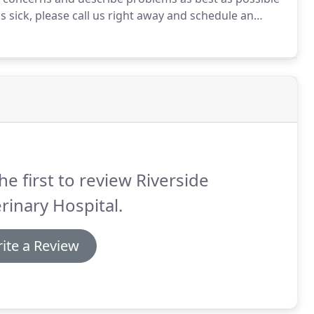
is sick, please call us right away and schedule an
ave your pet seen as soon as possible.
he first to review Riverside
rinary Hospital.
ite a Review