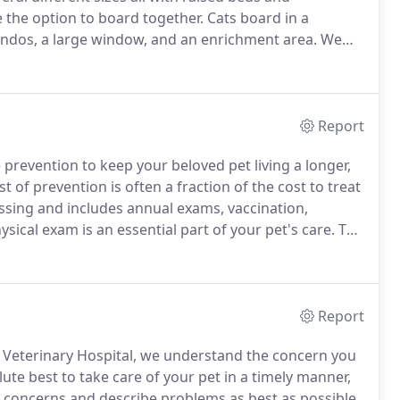
 the option to board together.
Cats board in a
ondos, a large window, and an enrichment area.
We
ses, AKC Canine Good Citizen, Day & Train, Board &
Report
 prevention to keep your beloved pet living a longer,
t of prevention is often a fraction of the cost to treat
sing and includes annual exams, vaccination,
ysical exam is an essential part of your pet's care.
The
your pet and take a thorough history about daily
Report
 Veterinary Hospital, we understand the concern you
ute best to take care of your pet in a timely manner,
 concerns and describe problems as best as possible