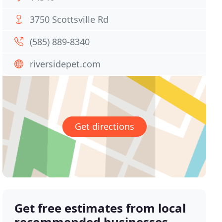
3750 Scottsville Rd
(585) 889-8340
riversidepet.com
Get directions
Get free estimates from local
recommended businesses