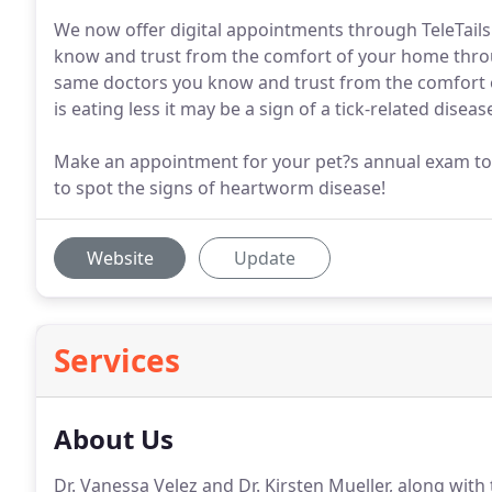
We now offer digital appointments through TeleTails
know and trust from the comfort of your home thr
same doctors you know and trust from the comfort 
is eating less it may be a sign of a tick-related diseas
Make an appointment for your pet?s annual exam toda
to spot the signs of heartworm disease!
Website
Update
Services
About Us
Dr. Vanessa Velez and Dr. Kirsten Mueller, along with 