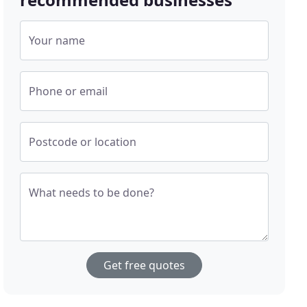
Your name
Phone or email
Postcode or location
What needs to be done?
Get free quotes