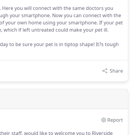
. Here you will connect with the same doctors you
ough your smartphone. Now you can connect with the
of your own home using your smartphone. If your pet
e, which if left untreated could make your pet ill.
y to be sure your pet is in tiptop shape! It?s tough
Share
Report
their staff, would like to welcome you to Riverside