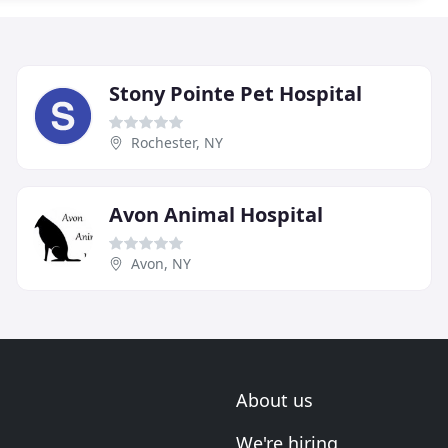
Stony Pointe Pet Hospital
Rochester, NY
Avon Animal Hospital
Avon, NY
About us
We're hiring