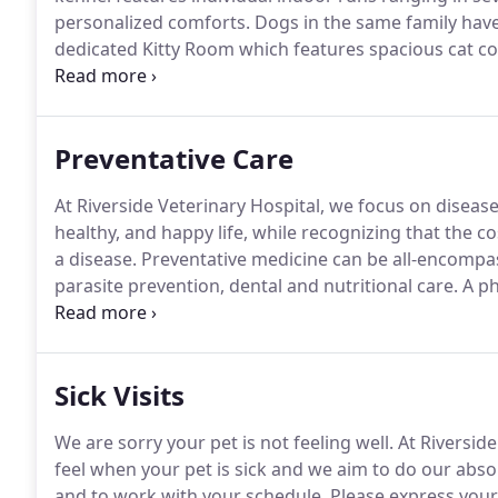
personalized comforts.
Dogs in the same family have
dedicated Kitty Room which features spacious cat c
offers training services, including puppy group clas
Train, and more!
Preventative Care
At Riverside Veterinary Hospital, we focus on disease
healthy, and happy life, while recognizing that the cos
a disease.
Preventative medicine can be all-encompas
parasite prevention, dental and nutritional care.
A ph
veterinarian will make a nose to tail assessment of 
behavior, habits and nutrition.
Sick Visits
We are sorry your pet is not feeling well.
At Riverside
feel when your pet is sick and we aim to do our absol
and to work with your schedule.
Please express your