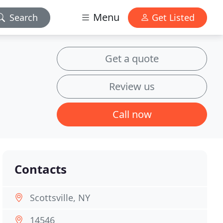
Menu
Search
Get Listed
Get a quote
Review us
Call now
Contacts
Scottsville, NY
14546