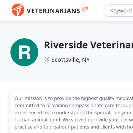
UP
VETERINARIANS
Riverside Veterina
Scottsville, NY
Our mission is to provide the highest quality medical
committed to providing compassionate care through 
experienced team understands the special role your p
human-animal bond. We strive to provide your pet wi
practice and to treat our patients and clients with h