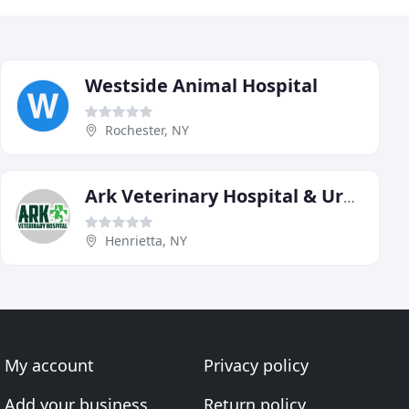
Westside Animal Hospital
Rochester, NY
Ark Veterinary Hospital & Urgent Care
Henrietta, NY
My account
Privacy policy
Add your business
Return policy