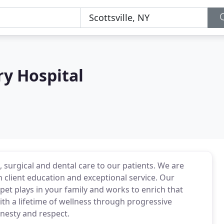
ry Hospital
, surgical and dental care to our patients. We are
client education and exceptional service. Our
et plays in your family and works to enrich that
th a lifetime of wellness through progressive
onesty and respect.