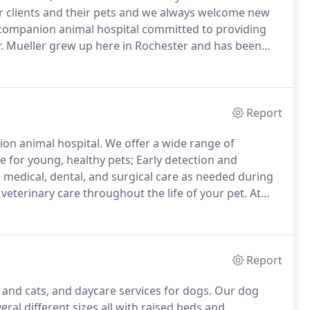
r clients and their pets and we always welcome new
ce companion animal hospital committed to providing
. Mueller grew up here in Rochester and has been
at Ross University in St. Kitts and Oregon State.
Report
nion animal hospital.
We offer a wide range of
re for young, healthy pets; Early detection and
 medical, dental, and surgical care as needed during
eterinary care throughout the life of your pet.
At
evention to keep your beloved pet living a longer,
Report
and cats, and daycare services for dogs.
Our dog
ral different sizes all with raised beds and