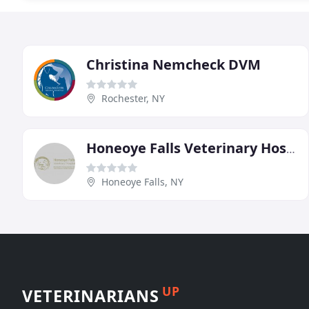
Christina Nemcheck DVM
Rochester, NY
Honeoye Falls Veterinary Hospital
Honeoye Falls, NY
UP
VETERINARIANS