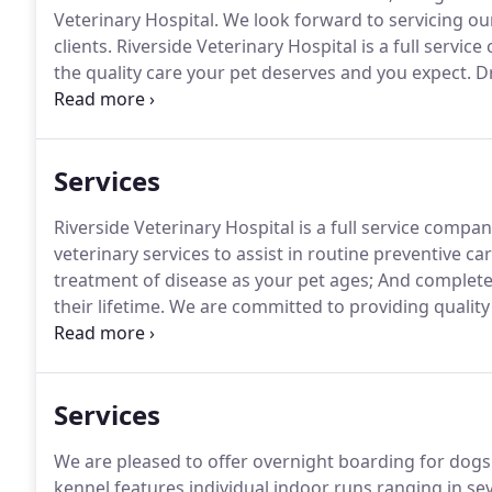
Veterinary Hospital.
We look forward to servicing ou
clients.
Riverside Veterinary Hospital is a full servi
the quality care your pet deserves and you expect.
Dr
practicing since 2008.
She attended veterinary school 
Services
Riverside Veterinary Hospital is a full service compa
veterinary services to assist in routine preventive ca
treatment of disease as your pet ages; And complete
their lifetime.
We are committed to providing quality v
Riverside Veterinary Hospital, we focus on disease pr
healthy, and happy life.
Services
We are pleased to offer overnight boarding for dogs 
kennel features individual indoor runs ranging in seve