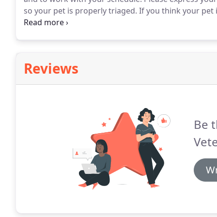
so your pet is properly triaged.
If you think your pet 
appointment.
We will do our best to fit you in and h
Reviews
Be t
Vete
Wr