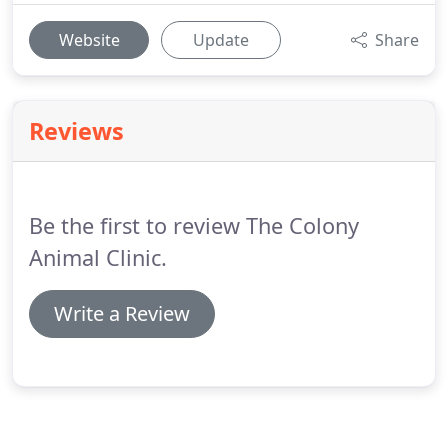
Website
Update
Share
Reviews
Be the first to review The Colony
Animal Clinic.
Write a Review