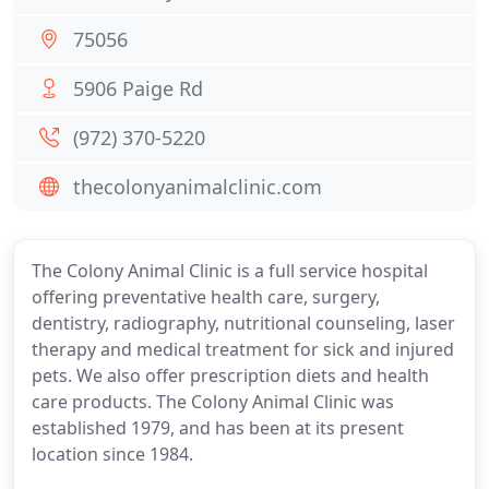
75056
5906 Paige Rd
(972) 370-5220
thecolonyanimalclinic.com
The Colony Animal Clinic is a full service hospital
offering preventative health care, surgery,
dentistry, radiography, nutritional counseling, laser
therapy and medical treatment for sick and injured
pets. We also offer prescription diets and health
care products. The Colony Animal Clinic was
established 1979, and has been at its present
location since 1984.