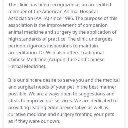
The clinic has been recognized as an accredited
member of the American Animal Hospital
Association (AAHA) since 1986. The purpose of this
association is the improvement of companion
animal medicine and surgery by the application of
high standards of practice. The clinic undergoes
periodic rigorous inspections to maintain
accreditation. Dr. Wild also offers Traditional
Chinese Medicine (Acupuncture and Chinese
Herbal Medicine).
It is our sincere desire to serve you and the medical
and surgical needs of your pet in the best manner
possible. We are always open to suggestions and
ideas to improve our services. We are dedicated to
providing leading edge preventative as well as
curative medicine and surgery treating your pets
as if they were our own.