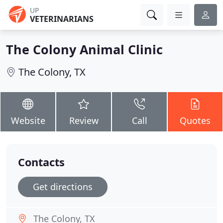
UP
VETERINARIANS
The Colony Animal Clinic
The Colony, TX
Website
Review
Call
Quotes
Contacts
Get directions
The Colony, TX