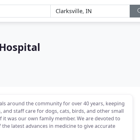
 Hospital
mals around the community for over 40 years, keeping
 and staff care for dogs, cats, birds, and other small
 if it was our own family member. We are devoted to
f the latest advances in medicine to give accurate