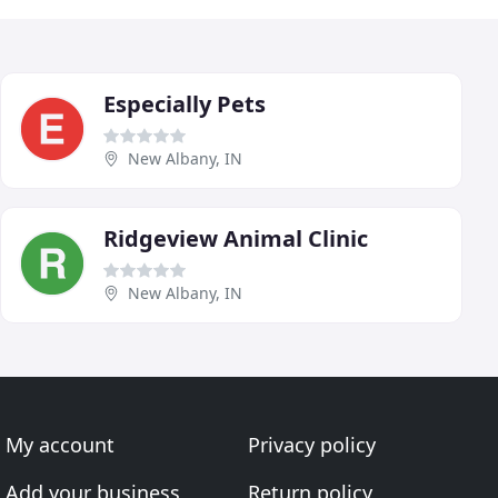
Especially Pets
New Albany, IN
Ridgeview Animal Clinic
New Albany, IN
My account
Privacy policy
Add your business
Return policy