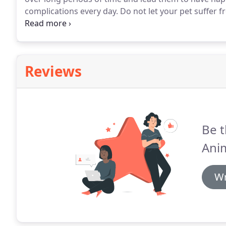
complications every day.
Do not let your pet suffer f
call today at (812) 288-7999 to request nutritional co
Saint Bernards, and Bullmastiffs require different die
Reviews
Be t
Anim
Wr