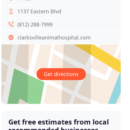
1137 Eastern Blvd
(812) 288-7999
clarksvilleanimalhospital.com
Get directions
Get free estimates from local
recommended businesses