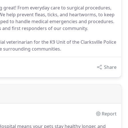
ng great! From everyday care to surgical procedures,
 We help prevent fleas, ticks, and heartworms, to keep
uipped to handle medical emergencies and procedures.
ls and first responders of our community.
al veterinarian for the K9 Unit of the Clarksville Police
he surrounding communities.
Share
Report
 Hospital means your pets stay healthy longer, and