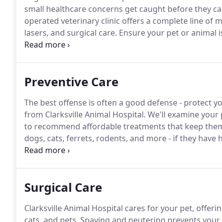
small healthcare concerns get caught before they ca
operated veterinary clinic offers a complete line of m
lasers, and surgical care.
Ensure your pet or animal i
staff.
We'll look at every aspect of your pet, including
cardiovascular, gastrointestinal, neurological, and s
Preventive Care
The best offense is often a good defense - protect y
from Clarksville Animal Hospital.
We'll examine your p
to recommend affordable treatments that keep them
dogs, cats, ferrets, rodents, and more - if they have h
infest people, too.
Fleas don't just cause itching eith
Surgical Care
Clarksville Animal Hospital cares for your pet, offeri
cats, and pets.
Spaying and neutering prevents your 