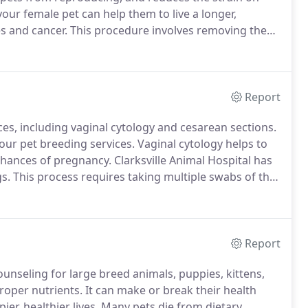
our female pet can help them to live a longer,
es and cancer.
This procedure involves removing the
med under anesthesia and careful observation.
Report
ices, including vaginal cytology and cesarean sections.
 our pet breeding services.
Vaginal cytology helps to
chances of pregnancy.
Clarksville Animal Hospital has
s.
This process requires taking multiple swabs of the
cope.
Before your dog has her estrus cycle, our
ng a thyroid analysis.
Report
counseling for large breed animals, puppies, kittens,
proper nutrients.
It can make or break their health
er, healthier lives.
Many pets die from dietary