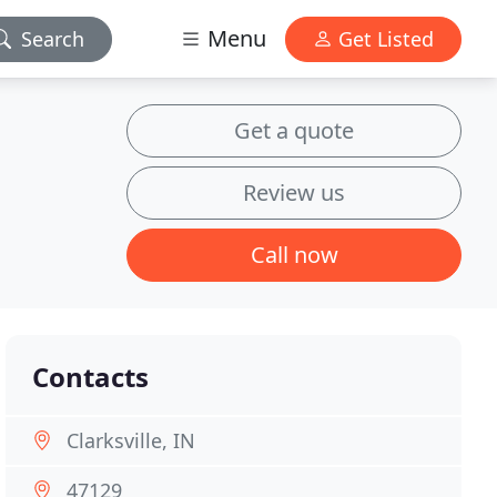
Menu
Search
Get Listed
Get a quote
Review us
Call now
Contacts
Clarksville, IN
47129