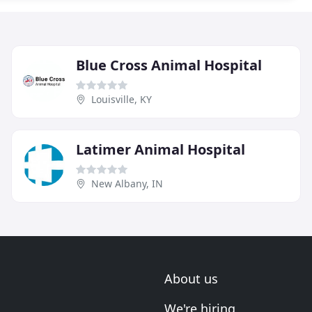
Blue Cross Animal Hospital
Louisville, KY
Latimer Animal Hospital
New Albany, IN
About us
We're hiring