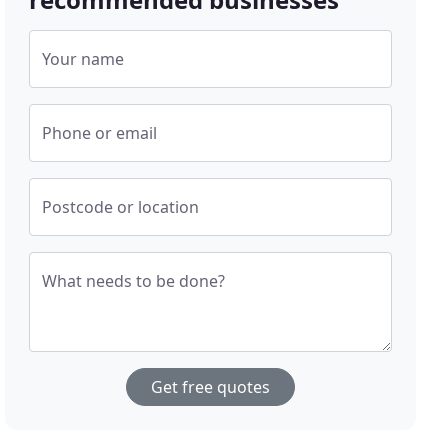
Your name
Phone or email
Postcode or location
What needs to be done?
Get free quotes