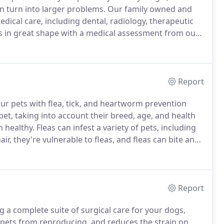
n turn into larger problems.
Our family owned and
edical care, including dental, radiology, therapeutic
s in great shape with a medical assessment from our
 their eyes, ears, and skin and check their
keletal systems for abnormalities or other concerns.
Report
our pets with flea, tick, and heartworm prevention
et, taking into account their breed, age, and health
 healthy.
Fleas can infest a variety of pets, including
air, they're vulnerable to fleas, and fleas can bite and
er, as they can spread other parasites and disease.
Report
ng a complete suite of surgical care for your dogs,
pets from reproducing, and reduces the strain on