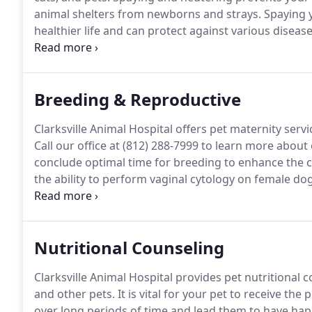
animal shelters from newborns and strays.
Spaying y
healthier life and can protect against various diseas
ovaries and uterus of an animal, and will be perfor
Breeding & Reproductive
Clarksville Animal Hospital offers pet maternity serv
Call our office at (812) 288-7999 to learn more about
conclude optimal time for breeding to enhance the 
the ability to perform vaginal cytology on female dog
dog's vaginal cells and analyze them under a micros
veterinarian will need to run additional tests, includi
Nutritional Counseling
Clarksville Animal Hospital provides pet nutritional 
and other pets.
It is vital for your pet to receive the 
over long periods of time and lead them to have happi