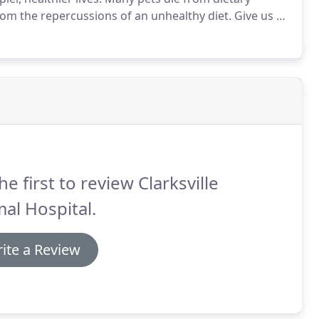
rom the repercussions of an unhealthy diet.
Give us a
unseling.
Extra-large breeds such as Great Pyrenees,
ts.
he first to review Clarksville
al Hospital.
ite a Review