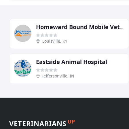
Homeward Bound Mobile Veterinary Clinic
Louisville, KY
Eastside Animal Hospital
Jeffersonville, IN
UP
VETERINARIANS