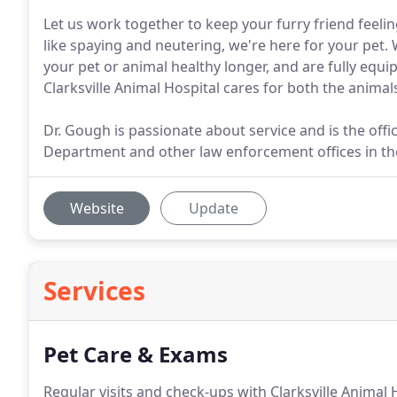
Let us work together to keep your furry friend feeli
like spaying and neutering, we're here for your pet.
your pet or animal healthy longer, and are fully eq
Clarksville Animal Hospital cares for both the anima
Dr. Gough is passionate about service and is the offici
Department and other law enforcement offices in t
Website
Update
Services
Pet Care & Exams
Regular visits and check-ups with Clarksville Animal