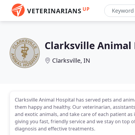
UP
VETERINARIANS
Clarksville Animal
Clarksville, IN
Clarksville Animal Hospital has served pets and ani
them happy and healthy. Our veterinarian, assistants,
and exotic animals, and take care of each patient as
giving you fast, friendly service and we stay on top o
diagnosis and effective treatments.