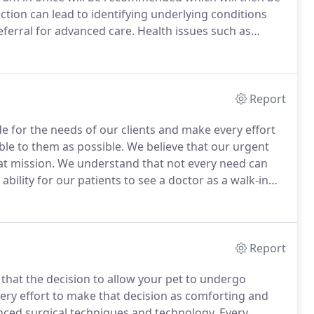
ction can lead to identifying underlying conditions
ferral for advanced care.
Health issues such as
an be detected by listening to your pet's lungs via a
Report
ide for the needs of our clients and make every effort
able to them as possible.
We believe that our urgent
at mission.
We understand that not every need can
ility for our patients to see a doctor as a walk-in
 owners that find it difficult to set up appointments
our pet with our full range of wellness services.
Report
 that the decision to allow your pet to undergo
ery effort to make that decision as comforting and
ced surgical techniques and technology.
Every