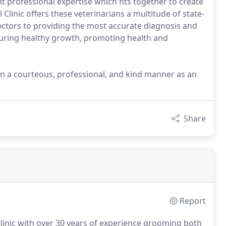
nt professional expertise which fits together to create
 Clinic offers these veterinarians a multitude of state-
octors to providing the most accurate diagnosis and
ensuring healthy growth, promoting health and
 in a courteous, professional, and kind manner as an
Share
Report
 Clinic with over 30 years of experience grooming both