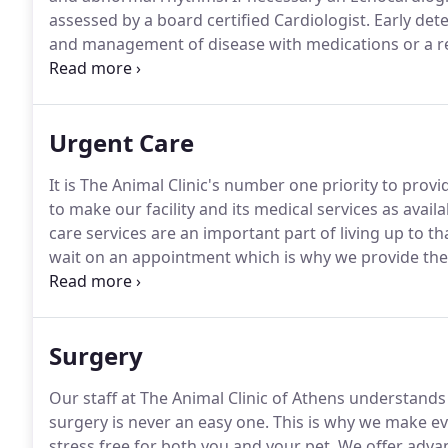
assessed by a board certified Cardiologist.
Early dete
and management of disease with medications or a re
infections, obstructive disease, and other problems c
stethoscope.
Urgent Care
It is The Animal Clinic's number one priority to prov
to make our facility and its medical services as avail
care services are an important part of living up to th
wait on an appointment which is why we provide the ab
client during all business hours.
Additionally, for pet
outside of their work hours, we are here to provide y
Surgery
Our staff at The Animal Clinic of Athens understands
surgery is never an easy one.
This is why we make ev
stress free for both you and your pet.
We offer advan