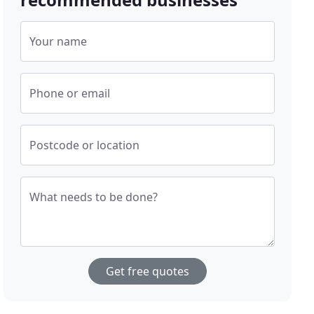
Your name
Phone or email
Postcode or location
What needs to be done?
Get free quotes