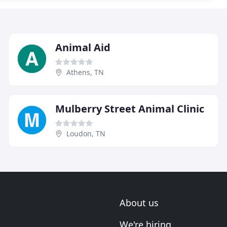
Animal Aid
Athens, TN
Mulberry Street Animal Clinic
Loudon, TN
About us
We're hiring