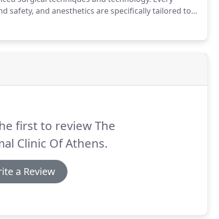
d safety, and anesthetics are specifically tailored to
riety of surgical specialties and experiences.
he first to review The
al Clinic Of Athens.
ite a Review