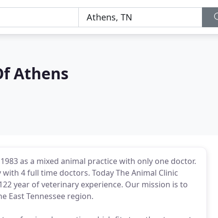
Of Athens
1983 as a mixed animal practice with only one doctor.
y with 4 full time doctors. Today The Animal Clinic
22 year of veterinary experience. Our mission is to
the East Tennessee region.