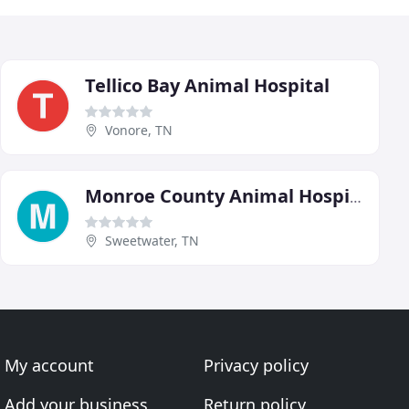
Tellico Bay Animal Hospital
Vonore, TN
Monroe County Animal Hospital
Sweetwater, TN
My account
Privacy policy
Add your business
Return policy