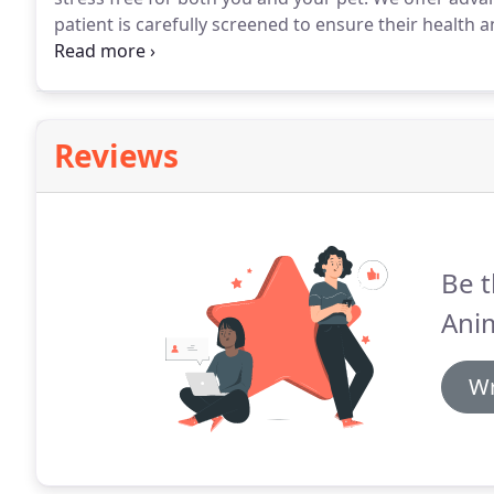
patient is carefully screened to ensure their health an
your pet.
The 7 doctors in our hospital have a wide va
Reviews
Be t
Anim
Wr