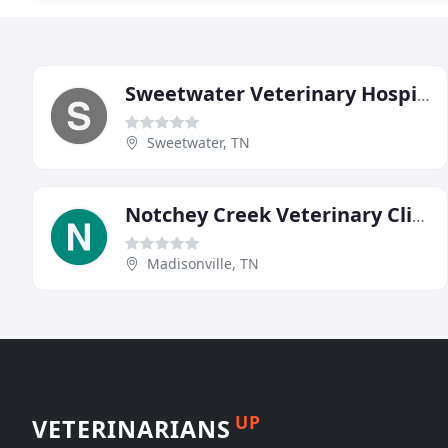
Sweetwater Veterinary Hospital
Sweetwater, TN
Notchey Creek Veterinary Clinic
Madisonville, TN
UP
VETERINARIANS