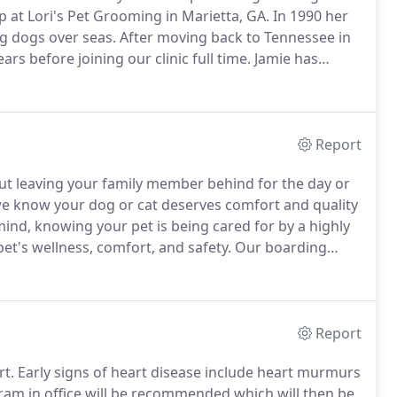
 at Lori's Pet Grooming in Marietta, GA.
In 1990 her
g dogs over seas.
After moving back to Tennessee in
rs before joining our clinic full time.
Jamie has
 dog groomer and attending various seminars and trade
Report
ut leaving your family member behind for the day or
 we know your dog or cat deserves comfort and quality
ind, knowing your pet is being cared for by a highly
t's wellness, comfort, and safety.
Our boarding
are and attention your pet deserves.
Report
rt.
Early signs of heart disease include heart murmurs
am in office will be recommended which will then be