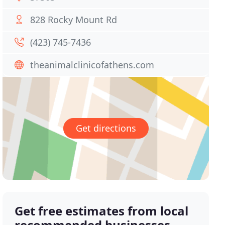
828 Rocky Mount Rd
(423) 745-7436
theanimalclinicofathens.com
Get directions
Get free estimates from local
recommended businesses