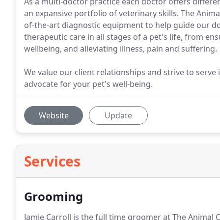
As a multi-doctor practice each doctor offers differe
an expansive portfolio of veterinary skills. The Animal
of-the-art diagnostic equipment to help guide our d
therapeutic care in all stages of a pet's life, from 
wellbeing, and alleviating illness, pain and suffering.
We value our client relationships and strive to serve
advocate for your pet's well-being.
Website
Update
Services
Grooming
Jamie Carroll is the full time groomer at The Animal