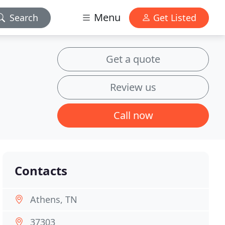
Menu
Search
Get Listed
Get a quote
Review us
Call now
Contacts
Athens, TN
37303