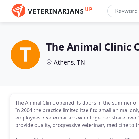
UP
VETERINARIANS
The Animal Clinic 
Athens, TN
The Animal Clinic opened its doors in the summer of 
In 2004 the practice limited itself to small animal onl
employees 7 veterinarians who together share over 1
provide quality, progressive veterinary medicine to 