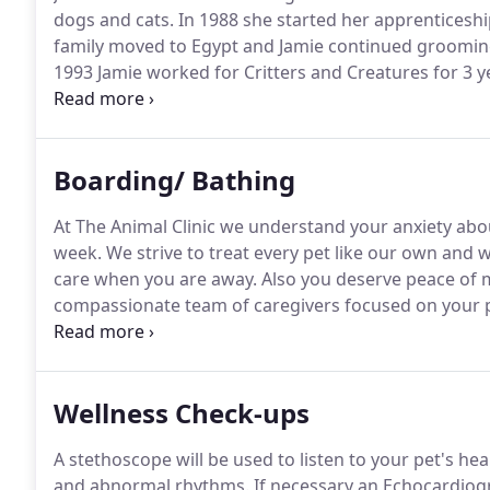
dogs and cats.
In 1988 she started her apprenticeship
family moved to Egypt and Jamie continued groomin
1993 Jamie worked for Critters and Creatures for 3 yea
perfected the art of grooming by being a full time
shows to keep up with the latest style techniques.
Boarding/ Bathing
At The Animal Clinic we understand your anxiety abo
week.
We strive to treat every pet like our own and
care when you are away.
Also you deserve peace of m
compassionate team of caregivers focused on your pe
services have been designed to provide the quality c
Wellness Check-ups
A stethoscope will be used to listen to your pet's hea
and abnormal rhythms.
If necessary an Echocardiogr