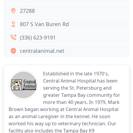
27288
807 S Van Buren Rd
(336) 623-9191
centralanimal.net
Established in the late 1970's,
Central Animal Hospital has been
serving the St. Petersburg and
greater Tampa Bay community for
more than 40 years. In 1979, Mark
Brown began working at Central Animal Hospital
as an animal caregiver in the kennel. He soon
worked his way up to veterinary technician. Our
facility also includes the Tampa Bay K9