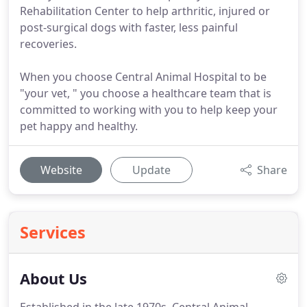
Rehabilitation Center to help arthritic, injured or
post-surgical dogs with faster, less painful
recoveries.
When you choose Central Animal Hospital to be
"your vet, " you choose a healthcare team that is
committed to working with you to help keep your
pet happy and healthy.
Website
Update
Share
Services
About Us