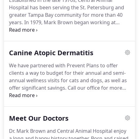
Established in the late 1970s, Central Animal
Hospital has been serving the St. Petersburg and
greater Tampa Bay community for more than 40
years.
In 1979, Mark Brown began working at
Central Animal Hospital as an animal caregiver in
the kennel.
He soon worked his way up to
veterinary technician.
In 1981, Mark Brown left
Canine Atopic Dermatitis
Central Animal Hospital to pursue his
undergraduate education and his doctor of
We have partnered with Prevent Plans to offer
veterinary medicine degree at Auburn University.
clients a way to budget for their annual and semi-
Dr. Brown returned to Central Animal Hospital in
annual wellness visits for cats and dogs, as well as
1990 as an associate veterinarian.
offer significant savings.
Call our office for more
information.
We offer Cytopoint, which is a
revolutionary biological treatment for seasonal
atopic dermatitis which contains canine antibodies
Meet Our Doctors
that block the allergic cascade from occurring.
Proven to be very safe and effective, it is an
Dr. Mark Brown and Central Animal Hospital enjoy
excellent option for diagnosing, as well as
a long and happy history together.
Born and raised