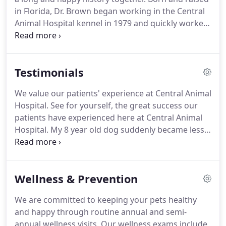
managing seasonal allergies.
in Florida, Dr. Brown began working in the Central
Animal Hospital kennel in 1979 and quickly worked
his way up to a veterinary technician position.
He
then left to earn his undergraduate and his Doctor
of Veterinary Medicine degrees at Auburn
Testimonials
University, after which Central Animal Hospital
welcomed him back as an associate veterinarian.
We value our patients' experience at Central Animal
After eight years as an associate, Dr. Brown
Hospital.
See for yourself, the great success our
purchased the practice in 1998.
patients have experienced here at Central Animal
Hospital.
My 8 year old dog suddenly became less
mobile and had some pain just above his tail.
My
old vet prescribed pain medication and told me he
was just getting older.
I took Slurpee to have a
Wellness & Prevention
chiropractic adjustment and on the second visit the
doctor found what was causing the pain and fixed
We are committed to keeping your pets healthy
it.
Slurpee is now running and playing more and I
and happy through routine annual and semi-
can even touch the area on his back that used to
annual wellness visits.
Our wellness exams include