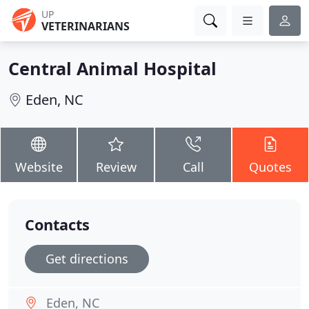
UP
VETERINARIANS
Central Animal Hospital
Eden, NC
Website
Review
Call
Quotes
Contacts
Get directions
Eden, NC