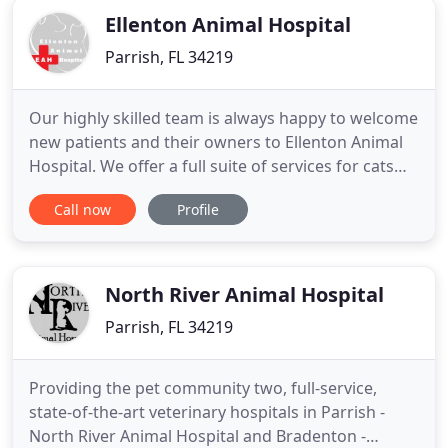
Ellenton Animal Hospital
Parrish, FL 34219
Our highly skilled team is always happy to welcome
new patients and their owners to Ellenton Animal
Hospital. We offer a full suite of services for cats
and dogs in Parrish, including surgery, chiropractic
Call now
Profile
care and dentistry. Learn more about the surgical
services we offer, including dental, reproductive,
and soft tissue surgery. Ellenton Animal Hospital
North River Animal Hospital
Parrish, FL 34219
Providing the pet community two, full-service,
state-of-the-art veterinary hospitals in Parrish -
North River Animal Hospital and Bradenton -