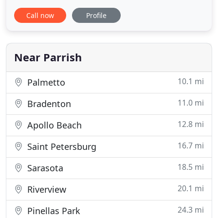
Braden River Animal Hospital. At North River
Call now
Profile
Animal Hospital, our mission is to improve the
health of your pet with a commitment to excellence
in all that we do. Our goal is to offer quality
veterinary care and
Near Parrish
10.1 mi
Palmetto
11.0 mi
Bradenton
12.8 mi
Apollo Beach
16.7 mi
Saint Petersburg
18.5 mi
Sarasota
20.1 mi
Riverview
24.3 mi
Pinellas Park