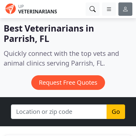
UP
VETERINARIANS
Best Veterinarians in
Parrish, FL
Quickly connect with the top vets and
animal clinics serving Parrish, FL.
Request Free Quotes
Go