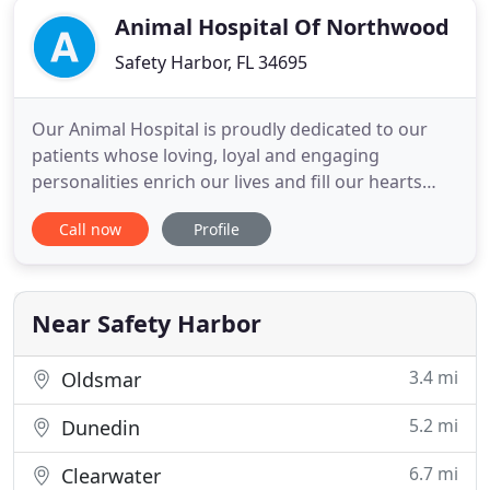
Animal Hospital Of Northwood
Safety Harbor, FL 34695
Our Animal Hospital is proudly dedicated to our
patients whose loving, loyal and engaging
personalities enrich our lives and fill our hearts
each day. As pet owners ourselves, we understand
Call now
Profile
the special bond between pets and their
companions. The goal of our veterinary clinic is to
improve the quality of life for animals and the
people who love them
Near Safety Harbor
3.4 mi
Oldsmar
5.2 mi
Dunedin
6.7 mi
Clearwater