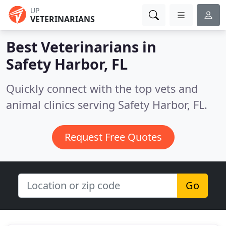
UP
VETERINARIANS
Best Veterinarians in
Safety Harbor, FL
Quickly connect with the top vets and
animal clinics serving Safety Harbor, FL.
Request Free Quotes
Go