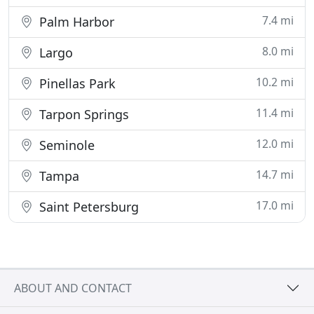
7.4 mi
Palm Harbor
8.0 mi
Largo
10.2 mi
Pinellas Park
11.4 mi
Tarpon Springs
12.0 mi
Seminole
14.7 mi
Tampa
17.0 mi
Saint Petersburg
ABOUT AND CONTACT