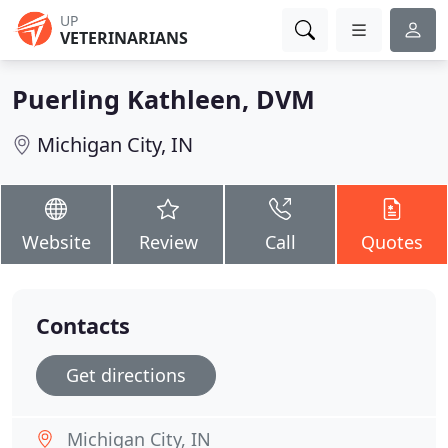
UP
VETERINARIANS
Puerling Kathleen, DVM
Michigan City, IN
Website
Review
Call
Quotes
Contacts
Get directions
Michigan City, IN