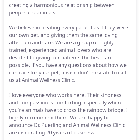
creating a harmonious relationship between
people and animals.
We believe in treating every patient as if they were
our own pet, and giving them the same loving
attention and care. We are a group of highly
trained, experienced animal lovers who are
devoted to giving our patients the best care
possible. If you have any questions about how we
can care for your pet, please don't hesitate to call
us at Animal Wellness Clinic.
I love everyone who works here. Their kindness
and compassion is comforting, especially when
you're animals have to cross the rainbow bridge. I
highly recommend them. We are happy to
announce Dr. Puerling and Animal Wellness Clinic
are celebrating 20 years of business.