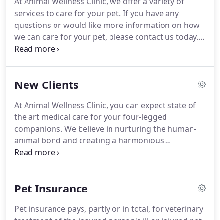
At Animal Wellness Clinic, we offer a variety of
the art hospital with a staff trained in the latest
services to care for your pet.
If you have any
medical advances.
questions or would like more information on how
we can care for your pet, please contact us today.
Our staff will get a chance to talk to you and see if
you are having any trouble with your pet.
We will
also go over diet, preventative medicine, and
New Clients
exercise to ensure that your pet is as healthy as
possible.
Then, one of our veterinarians will do a
At Animal Wellness Clinic, you can expect state of
complete physical examination on your pet.
It is
the art medical care for your four-legged
always good to have a baseline in case your pet
companions.
We believe in nurturing the human-
ever becomes ill.
animal bond and creating a harmonious
relationship between people and animals.
You can
expect to be greeted by a courteous receptionist,
clean exam rooms, friendly doctors, and caring
Pet Insurance
technicians.
If you have any questions or
comments about how we can care for your pet,
Pet insurance pays, partly or in total, for veterinary
please contact us today at (219) 872-0661.