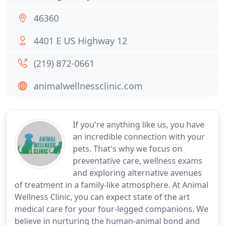
46360
4401 E US Highway 12
(219) 872-0661
animalwellnessclinic.com
If you're anything like us, you have
an incredible connection with your
pets. That's why we focus on
preventative care, wellness exams
and exploring alternative avenues
of treatment in a family-like atmosphere. At Animal
Wellness Clinic, you can expect state of the art
medical care for your four-legged companions. We
believe in nurturing the human-animal bond and