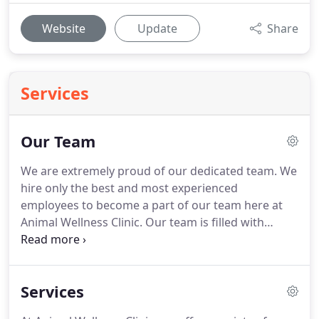
Website
Update
Share
Services
Our Team
We are extremely proud of our dedicated team.
We
hire only the best and most experienced
employees to become a part of our team here at
Animal Wellness Clinic.
Our team is filled with
highly dedicated animal lovers who are well trained
at their jobs.
They will do anything possible for
their patients and the owners who love them.
Services
Learning and education are very important here at
Animal Wellness Clinic.
We strive to have a state of