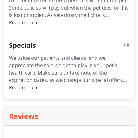
treatment of the insured person's ill or injured pet.
Some policies will pay out when the pet dies, or if it
is lost or stolen.
As veterinary medicine is
increasingly employing expensive medical
techniques and drugs, and owners have higher
expectations for their pet's health care and
Specials
standard of living than previously, the market for
pet insurance has increased.
Pet insurance
We value our patients and clients, and we
companies are beginning to offer the pet owner
appreciate the role we get to play in your pet's
more of an ability to customize their coverage by
health care.
Make sure to take note of the
allowing them to choose their own level of
expiration dates, as we change our special offers
deductible or co-insurance.
from time to time.
Again, all of us at Animal
Wellness Clinic want to thank you and your pets for
being a loyal member of our community.
We are
grateful that you have chosen us as your pet's
Reviews
health care provider.