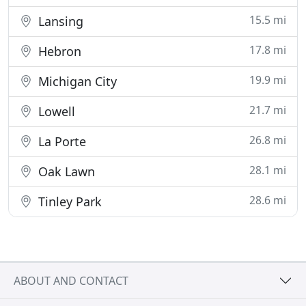
15.5 mi
Lansing
17.8 mi
Hebron
19.9 mi
Michigan City
21.7 mi
Lowell
26.8 mi
La Porte
28.1 mi
Oak Lawn
28.6 mi
Tinley Park
ABOUT AND CONTACT