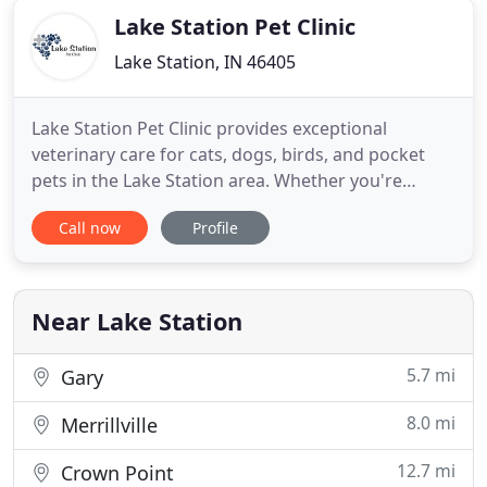
Lake Station Pet Clinic
Lake Station, IN 46405
Lake Station Pet Clinic provides exceptional
veterinary care for cats, dogs, birds, and pocket
pets in the Lake Station area. Whether you're
visiting because your pet is due for their annual
Call now
Profile
wellness exam or they require an emergency
surgery, we promise to always put your pet first.
Once you become a client at Lake Station Pet Clinic,
you become family
Near Lake Station
5.7 mi
Gary
8.0 mi
Merrillville
12.7 mi
Crown Point