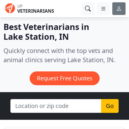
UP
VETERINARIANS
Best Veterinarians in
Lake Station, IN
Quickly connect with the top vets and
animal clinics serving Lake Station, IN.
Request Free Quotes
Go