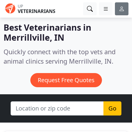
UP
VETERINARIANS
Best Veterinarians in
Merrillville, IN
Quickly connect with the top vets and
animal clinics serving Merrillville, IN.
Request Free Quotes
Go