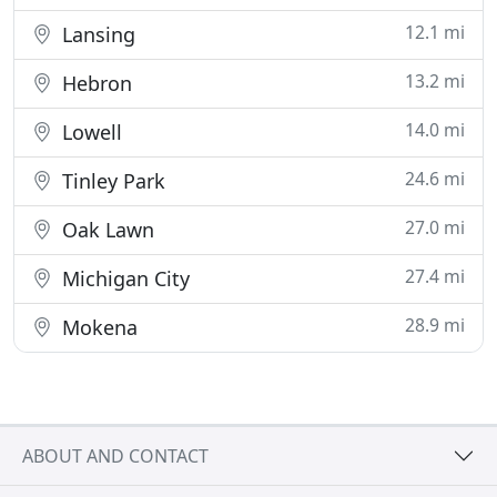
12.1 mi
Lansing
13.2 mi
Hebron
14.0 mi
Lowell
24.6 mi
Tinley Park
27.0 mi
Oak Lawn
27.4 mi
Michigan City
28.9 mi
Mokena
ABOUT AND CONTACT