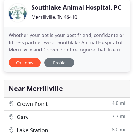
Southlake Animal Hospital, PC
Merrillville, IN 46410
Whether your pet is your best friend, confidante or
fitness partner, we at Southlake Animal Hospital of
Merrillville and Crown Point recognize that, like us,
you consider them part of the family. We've been
Call now
Profile
serving the Merrillville and Crown Point
communities for over 25 years, offering both
traditional as well as holistic and integrative
therapy options
Near Merrillville
4.8 mi
Crown Point
7.7 mi
Gary
8.0 mi
Lake Station