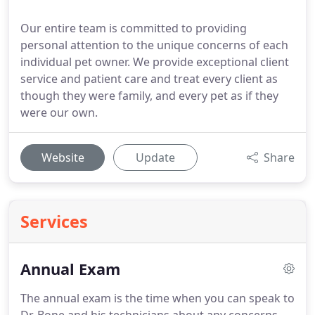
Our entire team is committed to providing
personal attention to the unique concerns of each
individual pet owner. We provide exceptional client
service and patient care and treat every client as
though they were family, and every pet as if they
were our own.
Website
Update
Share
Services
Annual Exam
The annual exam is the time when you can speak to