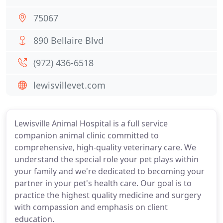
75067
890 Bellaire Blvd
(972) 436-6518
lewisvillevet.com
Lewisville Animal Hospital is a full service
companion animal clinic committed to
comprehensive, high-quality veterinary care. We
understand the special role your pet plays within
your family and we're dedicated to becoming your
partner in your pet's health care. Our goal is to
practice the highest quality medicine and surgery
with compassion and emphasis on client
education.