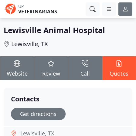
UP
VETERINARIANS
Lewisville Animal Hospital
Lewisville, TX
Website
Review
Call
Quotes
Contacts
Get directions
Lewisville, TX