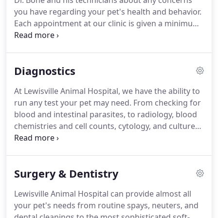
Dr. Bone and his technicians about any concerns
you have regarding your pet's health and behavior.
Each appointment at our clinic is given a minimum
of 30 minutes, and we have separate exam rooms
for small dogs, large dogs, and cats.
Weight and
diet will be discussed and appropriate vaccines and
Diagnostics
lab tests (including heartworm and stool tests) will
be determined at the time of the appointment, as
At Lewisville Animal Hospital, we have the ability to
these will vary depending on age, breed, lifestyle,
run any test your pet may need.
From checking for
and environment.
blood and intestinal parasites, to radiology, blood
chemistries and cell counts, cytology, and cultures
we have the equipment and expertise to evaluate
your pet's health and diagnose every illness.
Surgery & Dentistry
Lewisville Animal Hospital can provide almost all
your pet's needs from routine spays, neuters, and
dental cleanings to the most sophisticated soft-