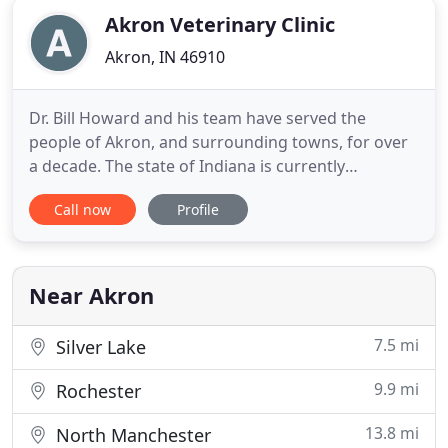
Akron Veterinary Clinic
Akron, IN 46910
Dr. Bill Howard and his team have served the
people of Akron, and surrounding towns, for over
a decade. The state of Indiana is currently
requiring all patrons of businesses to wear face
Call now
Profile
coverings and social distance. The only exception
we are aware of is in cases where a patron may
have a medical condition that a face covering could
aggravate. If you
Near Akron
7.5 mi
Silver Lake
9.9 mi
Rochester
13.8 mi
North Manchester