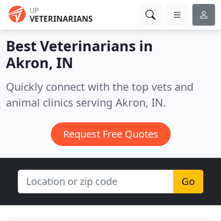
UP
VETERINARIANS
Best Veterinarians in
Akron, IN
Quickly connect with the top vets and
animal clinics serving Akron, IN.
Request Free Quotes
Go