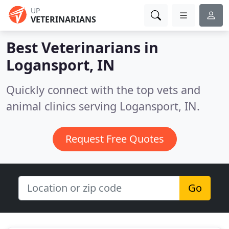
UP
VETERINARIANS
Best Veterinarians in
Logansport, IN
Quickly connect with the top vets and
animal clinics serving Logansport, IN.
Request Free Quotes
Go