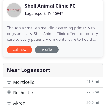
Shell Animal Clinic PC
Logansport, IN 46947
Though a small animal clinic catering primarily to
dogs and cats, Shell Animal Clinic offers top-quality
care to every patient. From dental care to health
and wellness exams, our vet services are just what
Call now
Profile
your companion requires to remain healthy for a
lifetime. Equipped with modern grooming,
boarding, and veterinary tools, Shell Animal Clinic
of Logansport
Near Logansport
21.3 mi
Monticello
22.6 mi
Rochester
26.0 mi
Akron