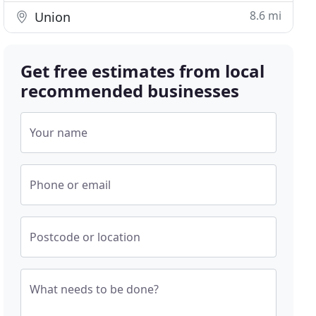
8.6 mi
Union
Get free estimates from local
recommended businesses
Your name
Phone or email
Postcode or location
What needs to be done?