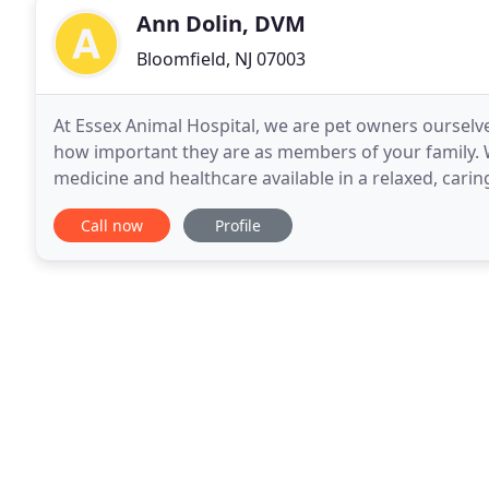
Ann Dolin, DVM
Bloomfield, NJ 07003
At Essex Animal Hospital, we are pet owners oursel
how important they are as members of your family. W
medicine and healthcare available in a relaxed, carin
families will always come first. Whether you
Call now
Profile