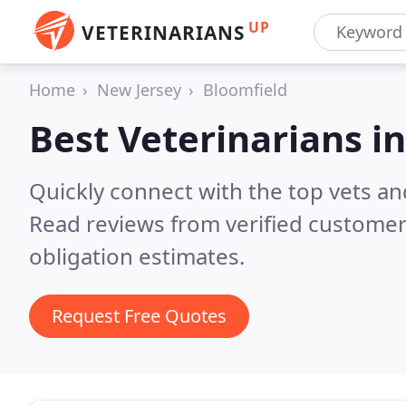
UP
VETERINARIANS
Home
New Jersey
Bloomfield
Best Veterinarians i
Quickly connect with the top vets and
Read reviews from verified customer
obligation estimates.
Request Free Quotes