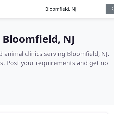
n
Bloomfield, NJ
 animal clinics serving Bloomfield, NJ.
s. Post your requirements and get no