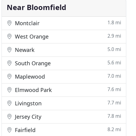
Near Bloomfield
1.8 mi
Montclair
2.9 mi
West Orange
5.0 mi
Newark
5.6 mi
South Orange
7.0 mi
Maplewood
7.6 mi
Elmwood Park
7.7 mi
Livingston
7.8 mi
Jersey City
8.2 mi
Fairfield