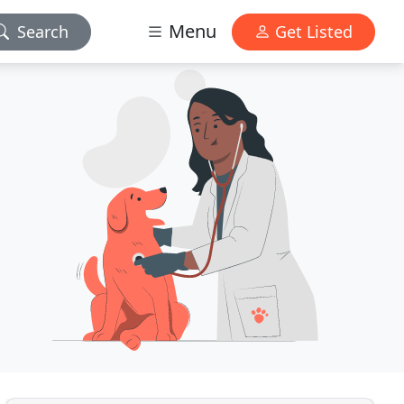
Menu
Search
Get Listed