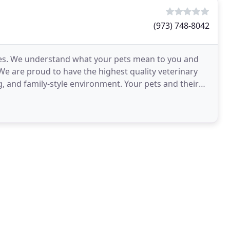
(973) 748-8042
ves. We understand what your pets mean to you and
e are proud to have the highest quality veterinary
g, and family-style environment. Your pets and their