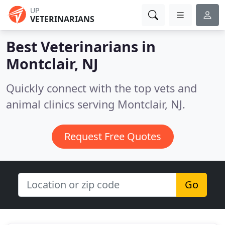
UP
VETERINARIANS
Best Veterinarians in
Montclair, NJ
Quickly connect with the top vets and
animal clinics serving Montclair, NJ.
Request Free Quotes
Go