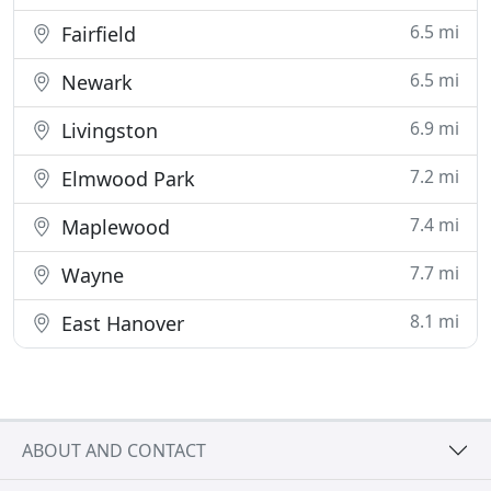
6.5 mi
Fairfield
6.5 mi
Newark
6.9 mi
Livingston
7.2 mi
Elmwood Park
7.4 mi
Maplewood
7.7 mi
Wayne
8.1 mi
East Hanover
ABOUT AND CONTACT