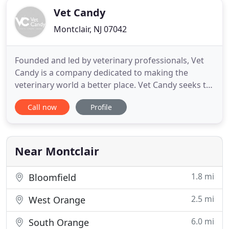
Vet Candy
Montclair, NJ 07042
Founded and led by veterinary professionals, Vet
Candy is a company dedicated to making the
veterinary world a better place. Vet Candy seeks to
accelerate a culture shift within the profession that
Call now
Profile
supports inclusion, diversity, and gender balance.
Vet Candy delivers world class content, with
engaging voices and inspirational messages
curated by a network
Near Montclair
1.8 mi
Bloomfield
2.5 mi
West Orange
6.0 mi
South Orange