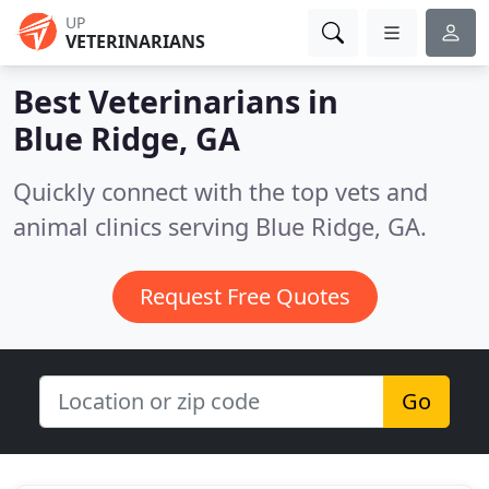
UP
VETERINARIANS
Best Veterinarians in
Blue Ridge, GA
Quickly connect with the top vets and
animal clinics serving Blue Ridge, GA.
Request Free Quotes
Go