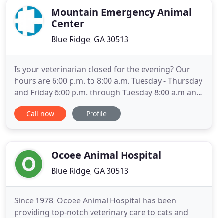
Mountain Emergency Animal
Center
Blue Ridge, GA 30513
Is your veterinarian closed for the evening? Our
hours are 6:00 p.m. to 8:00 a.m. Tuesday - Thursday
and Friday 6:00 p.m. through Tuesday 8:00 a.m and
24 hours on all major holidays! No worries!
Call now
Profile
Mountain Emergency Animal Center provides
comprehensive emergency and urgent care during
the night, on the weekends and holidays. We work
closely with your
Ocoee Animal Hospital
Blue Ridge, GA 30513
Since 1978, Ocoee Animal Hospital has been
providing top-notch veterinary care to cats and