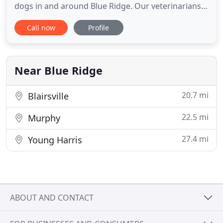
dogs in and around Blue Ridge. Our veterinarians
utilize the most up-to-date information and
Call now
Profile
technology to create customized treatment plans
that are just as unique as each of their patients.
When your furry friend becomes a member of the
Ocoee family, you'll
Near Blue Ridge
20.7 mi
Blairsville
22.5 mi
Murphy
27.4 mi
Young Harris
ABOUT AND CONTACT