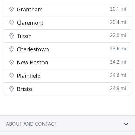
20.1 mi
Grantham
20.4 mi
Claremont
22.0 mi
Tilton
23.6 mi
Charlestown
24.2 mi
New Boston
24.6 mi
Plainfield
24.9 mi
Bristol
ABOUT AND CONTACT