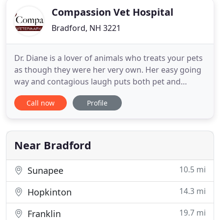
Compassion Vet Hospital
Bradford, NH 3221
Dr. Diane is a lover of animals who treats your pets
as though they were her very own. Her easy going
way and contagious laugh puts both pet and
owner at ease. After over 25 years of experience as
Call now
Profile
a Holistic and Integrative veterinarian, she uses her
alternative and traditional therapies to help her
effectively treat serious conditions as well as
provide
Near Bradford
10.5 mi
Sunapee
14.3 mi
Hopkinton
19.7 mi
Franklin