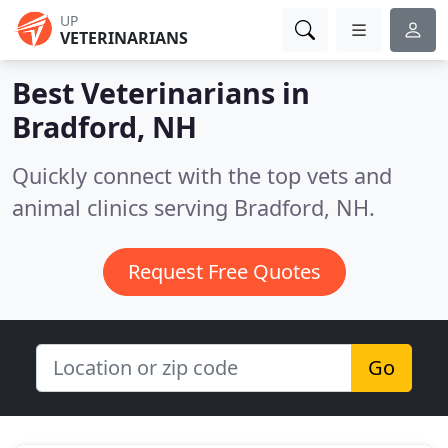
UP
VETERINARIANS
Best Veterinarians in
Bradford, NH
Quickly connect with the top vets and
animal clinics serving Bradford, NH.
Request Free Quotes
Go