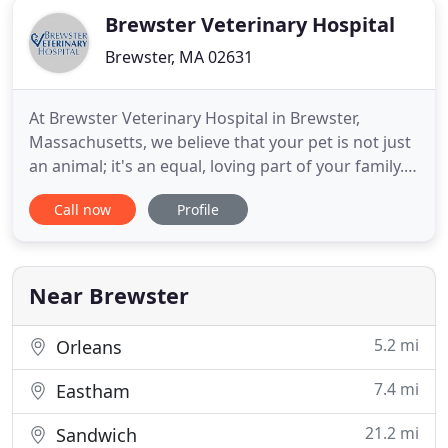
Brewster Veterinary Hospital
Brewster, MA 02631
At Brewster Veterinary Hospital in Brewster,
Massachusetts, we believe that your pet is not just
an animal; it's an equal, loving part of your family.
Our highly-skilled team of compassionate
Call now
Profile
veterinarians and technicians are ready to provide
your pet with the highest quality animal care in the
Cape Cod area.
Near Brewster
5.2 mi
Orleans
7.4 mi
Eastham
21.2 mi
Sandwich