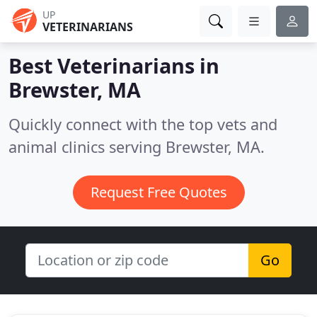
UP
VETERINARIANS
Best Veterinarians in
Brewster, MA
Quickly connect with the top vets and
animal clinics serving Brewster, MA.
Request Free Quotes
Go