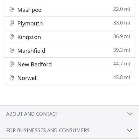
22.0 mi
Mashpee
33.0 mi
Plymouth
36.9 mi
Kingston
39.3 mi
Marshfield
44.7 mi
New Bedford
45.8 mi
Norwell
ABOUT AND CONTACT
FOR BUSINESSES AND CONSUMERS