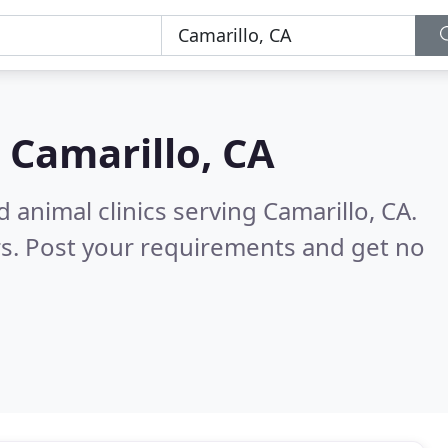
n
Camarillo, CA
 animal clinics serving Camarillo, CA.
s. Post your requirements and get no