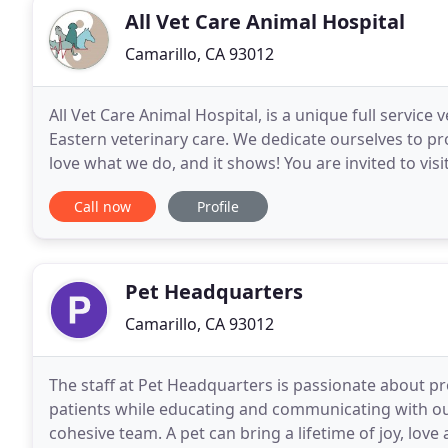
All Vet Care Animal Hospital
Camarillo, CA 93012
All Vet Care Animal Hospital, is a unique full service
Eastern veterinary care. We dedicate ourselves to pr
love what we do, and it shows! You are invited to visi
growing family of happy clients
Call now
Profile
Pet Headquarters
Camarillo, CA 93012
The staff at Pet Headquarters is passionate about pr
patients while educating and communicating with our
cohesive team. A pet can bring a lifetime of joy, l