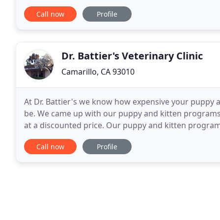
also comes a special responsibility to care for
Call now
Profile
Dr. Battier's Veterinary Clinic
Camarillo, CA 93010
At Dr. Battier's we know how expensive your puppy an
be. We came up with our puppy and kitten programs 
at a discounted price. Our puppy and kitten progra
so much more. Call our office for more information
Call now
Profile