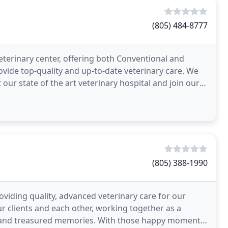
(805) 484-8777
 veterinary center, offering both Conventional and
ovide top-quality and up-to-date veterinary care. We
t our state of the art veterinary hospital and join our
(805) 388-1990
oviding quality, advanced veterinary care for our
 clients and each other, working together as a
ove and treasured memories. With those happy moments