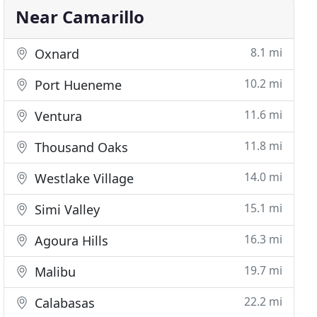
Near Camarillo
8.1 mi
Oxnard
10.2 mi
Port Hueneme
11.6 mi
Ventura
11.8 mi
Thousand Oaks
14.0 mi
Westlake Village
15.1 mi
Simi Valley
16.3 mi
Agoura Hills
19.7 mi
Malibu
22.2 mi
Calabasas