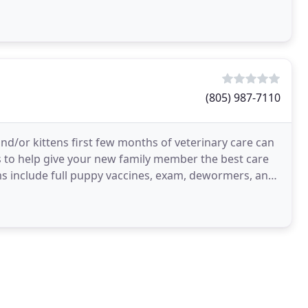
(805) 987-7110
d/or kittens first few months of veterinary care can
to help give your new family member the best care
ms include full puppy vaccines, exam, dewormers, and