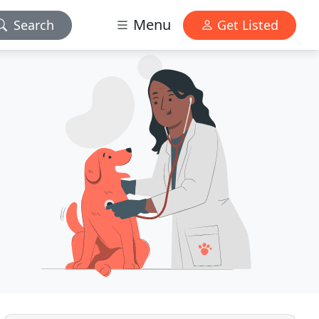
Menu
Search
Get Listed