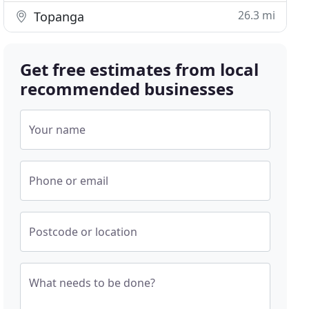
26.3 mi
Topanga
Get free estimates from local
recommended businesses
Your name
Phone or email
Postcode or location
What needs to be done?