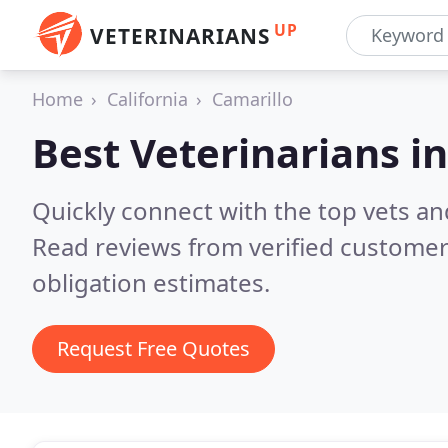
UP
VETERINARIANS
Home
California
Camarillo
Best Veterinarians i
Quickly connect with the top vets and
Read reviews from verified customer
obligation estimates.
Request Free Quotes