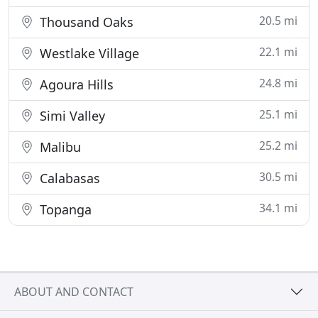
20.5 mi
Thousand Oaks
22.1 mi
Westlake Village
24.8 mi
Agoura Hills
25.1 mi
Simi Valley
25.2 mi
Malibu
30.5 mi
Calabasas
34.1 mi
Topanga
ABOUT AND CONTACT