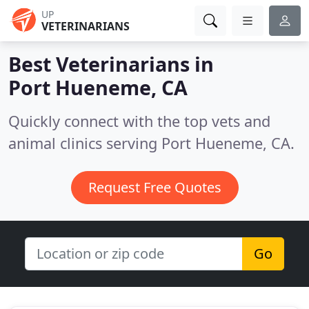
UP
VETERINARIANS
Best Veterinarians in
Port Hueneme, CA
Quickly connect with the top vets and
animal clinics serving Port Hueneme, CA.
Request Free Quotes
Go