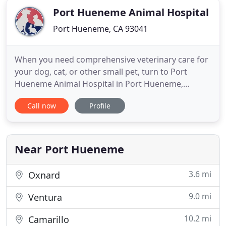
Port Hueneme Animal Hospital
Port Hueneme, CA 93041
When you need comprehensive veterinary care for
your dog, cat, or other small pet, turn to Port
Hueneme Animal Hospital in Port Hueneme,
California. Your pet's health is our number one
Call now
Profile
concern. To ensure your pet has a long, healthy life,
we offer general wellness and ill pet care,
radiology, internal medicine, and surgical services.
We also consult
Near Port Hueneme
3.6 mi
Oxnard
9.0 mi
Ventura
10.2 mi
Camarillo