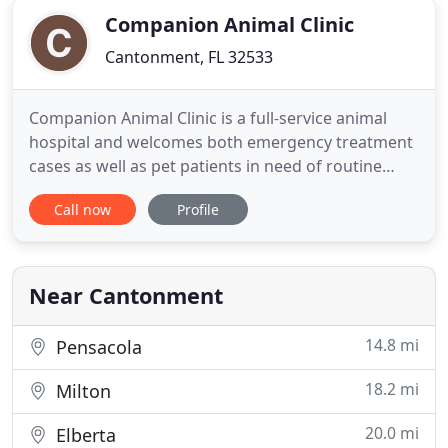
Companion Animal Clinic
Cantonment, FL 32533
Companion Animal Clinic is a full-service animal
hospital and welcomes both emergency treatment
cases as well as pet patients in need of routine
medical, surgical, and dental care. Dr. Keith
Call now
Profile
Weekley has years of experience treating serious
conditions and offering regular pet wellness care.
Beyond first-rate pet care, we make our clinic
comfortable,
Near Cantonment
14.8 mi
Pensacola
18.2 mi
Milton
20.0 mi
Elberta