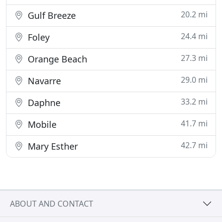
20.2 mi
Gulf Breeze
24.4 mi
Foley
27.3 mi
Orange Beach
29.0 mi
Navarre
33.2 mi
Daphne
41.7 mi
Mobile
42.7 mi
Mary Esther
ABOUT AND CONTACT