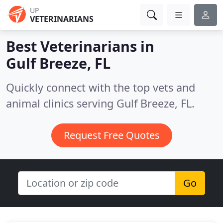
UP
VETERINARIANS
Best Veterinarians in
Gulf Breeze, FL
Quickly connect with the top vets and
animal clinics serving Gulf Breeze, FL.
Request Free Quotes
Go