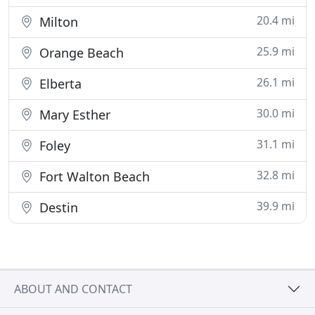
20.4 mi
Milton
25.9 mi
Orange Beach
26.1 mi
Elberta
30.0 mi
Mary Esther
31.1 mi
Foley
32.8 mi
Fort Walton Beach
39.9 mi
Destin
ABOUT AND CONTACT