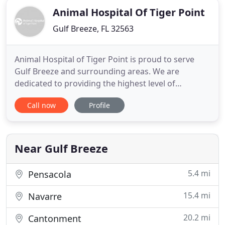
Animal Hospital Of Tiger Point
Gulf Breeze, FL 32563
Animal Hospital of Tiger Point is proud to serve
Gulf Breeze and surrounding areas. We are
dedicated to providing the highest level of
veterinary medicine along with friendly,
Call now
Profile
compassionate service. Animal Hospital of Tiger
Point welcomes all new clients. We are strong
advocates of communication and will partner with
you to solve your pet's health care
Near Gulf Breeze
5.4 mi
Pensacola
15.4 mi
Navarre
20.2 mi
Cantonment