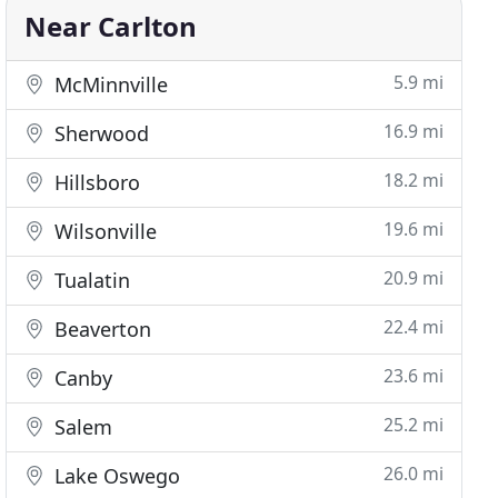
Near Carlton
5.9 mi
McMinnville
16.9 mi
Sherwood
18.2 mi
Hillsboro
19.6 mi
Wilsonville
20.9 mi
Tualatin
22.4 mi
Beaverton
23.6 mi
Canby
25.2 mi
Salem
26.0 mi
Lake Oswego