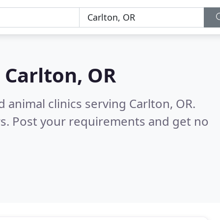
n
Carlton, OR
 animal clinics serving Carlton, OR.
s. Post your requirements and get no