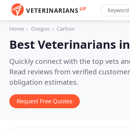
UP
VETERINARIANS
Home
Oregon
Carlton
Best Veterinarians i
Quickly connect with the top vets and
Read reviews from verified customer
obligation estimates.
Request Free Quotes