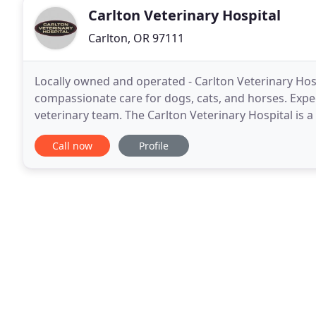
Carlton Veterinary Hospital
Carlton, OR 97111
Locally owned and operated - Carlton Veterinary Hosp
compassionate care for dogs, cats, and horses. Expe
veterinary team. The Carlton Veterinary Hospital is a
and horses in need of routine medical, surgical
Call now
Profile