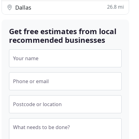
26.8 mi
Dallas
Get free estimates from local
recommended businesses
Your name
Phone or email
Postcode or location
What needs to be done?