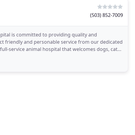
(503) 852-7009
ital is committed to providing quality and
ct friendly and personable service from our dedicated
 full-service animal hospital that welcomes dogs, cats