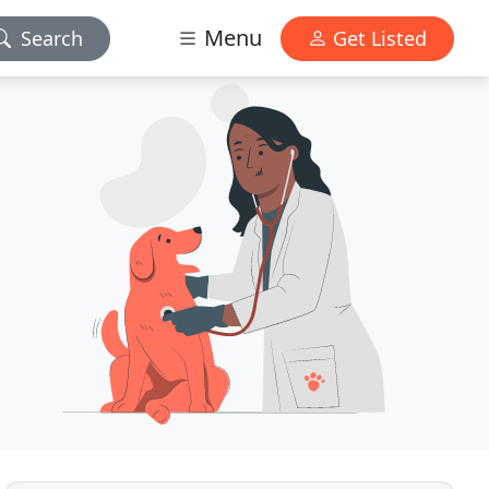
Menu
Search
Get Listed