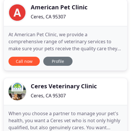
American Pet Clinic
Ceres, CA 95307
At American Pet Clinic, we provide a
comprehensive range of veterinary services to
make sure your pets receive the quality care they
deserve. We offer all the core veterinary services
Call now
Profile
your pet needs to stay healthy, from wellness
exams and vaccinations to dental care, internal
medicine and C-sections. We are a full-service pet
hospital that offers comprehensive
Ceres Veterinary Clinic
Ceres, CA 95307
When you choose a partner to manage your pet's
health, you want a Ceres vet who is not only highly
qualified, but also genuinely cares. You want