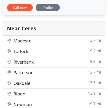
someone who is knowledgeable and confident in
Call now
Profile
the care they deliver and honest in the advice and
guidance they provide. At Ceres Veterinary Clinic,
we specialize in state-of-the-art medicine with a
warm, compassionate
Near Ceres
3.7 mi
Modesto
9.2 mi
Turlock
9.8 mi
Riverbank
12.7 mi
Patterson
13.3 mi
Oakdale
13.9 mi
Ripon
19.7 mi
Newman