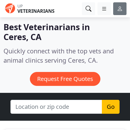
UP
VETERINARIANS
Best Veterinarians in
Ceres, CA
Quickly connect with the top vets and
animal clinics serving Ceres, CA.
Request Free Quotes
Go