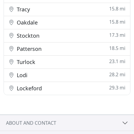
15.8 mi
Tracy
15.8 mi
Oakdale
17.3 mi
Stockton
18.5 mi
Patterson
23.1 mi
Turlock
28.2 mi
Lodi
29.3 mi
Lockeford
ABOUT AND CONTACT