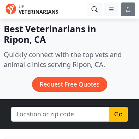
UP
VETERINARIANS
Best Veterinarians in
Ripon, CA
Quickly connect with the top vets and
animal clinics serving Ripon, CA.
Request Free Quotes
Go