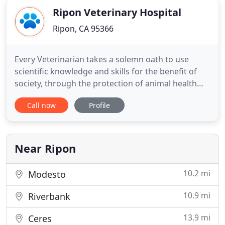
Ripon Veterinary Hospital
Ripon, CA 95366
Every Veterinarian takes a solemn oath to use
scientific knowledge and skills for the benefit of
society, through the protection of animal health
and the relief of animal suffering. The staff at Ripon
Call now
Profile
Vet are always very friendly. They're patient with
timid or difficult pets and show true concern over
your pets health and well being. They kind
Near Ripon
10.2 mi
Modesto
10.9 mi
Riverbank
13.9 mi
Ceres