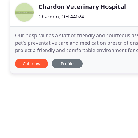
Chardon Veterinary Hospital
Chardon, OH 44024
Our hospital has a staff of friendly and courteous as
pet's preventative care and medication prescriptions 
project a friendly and comfortable environment for ou
needed to diagnose your pet's ailment
Call now
Profile