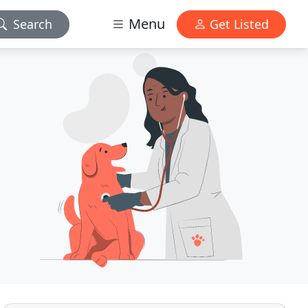
Menu
Search
Get Listed