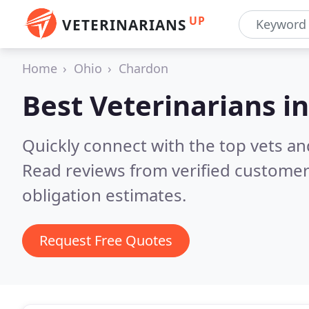
UP
VETERINARIANS
Home
Ohio
Chardon
Best Veterinarians i
Quickly connect with the top vets an
Read reviews from verified customer
obligation estimates.
Request Free Quotes