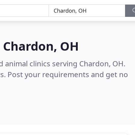
n
Chardon, OH
d animal clinics serving Chardon, OH.
s. Post your requirements and get no