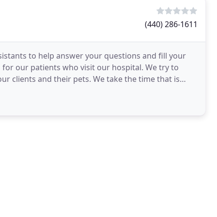
(440) 286-1611
sistants to help answer your questions and fill your
for our patients who visit our hospital. We try to
r clients and their pets. We take the time that is