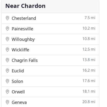
Near Chardon
7.5 mi
Chesterland
10.2 mi
Painesville
10.8 mi
Willoughby
12.5 mi
Wickliffe
13.8 mi
Chagrin Falls
16.2 mi
Euclid
17.6 mi
Solon
18.1 mi
Orwell
20.8 mi
Geneva