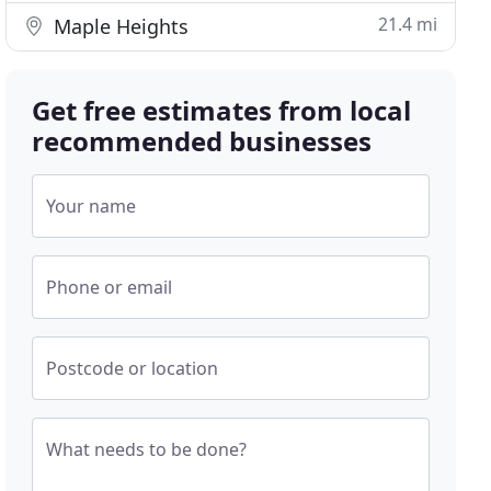
21.4 mi
Maple Heights
Get free estimates from local
recommended businesses
Your name
Phone or email
Postcode or location
What needs to be done?