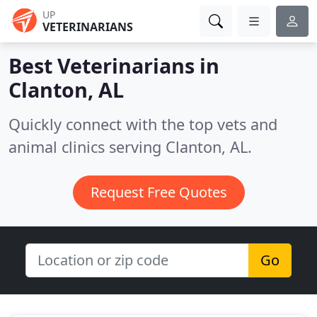
UP
VETERINARIANS
Best Veterinarians in
Clanton, AL
Quickly connect with the top vets and
animal clinics serving Clanton, AL.
Request Free Quotes
Go