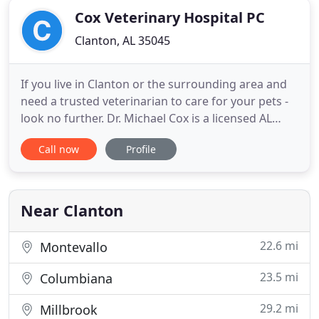
Cox Veterinary Hospital PC
Clanton, AL 35045
If you live in Clanton or the surrounding area and
need a trusted veterinarian to care for your pets -
look no further. Dr. Michael Cox is a licensed AL
veterinarian, treating all types of pets. Your pets'
Call now
Profile
health and wellbeing are very important to us, and
we take every possible measure to give your
animals the care they deserve. Cox Veterinary
Hospital
Near Clanton
22.6 mi
Montevallo
23.5 mi
Columbiana
29.2 mi
Millbrook