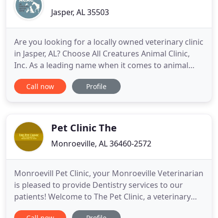
Jasper, AL 35503
Are you looking for a locally owned veterinary clinic
in Jasper, AL? Choose All Creatures Animal Clinic,
Inc. As a leading name when it comes to animal
care, you can be sure that your animal companion
Call now
Profile
is in good hands. It has always been our goal to
provide exceptional care for all animals, big or
small. Mark W. Barker, D.V.M. has been a practicing
Pet Clinic The
Monroeville, AL 36460-2572
Monroevill Pet Clinic, your Monroeville Veterinarian
is pleased to provide Dentistry services to our
patients! Welcome to The Pet Clinic, a veterinary
medical facility, located in Monroeville, Alabama.
Call now
Profile