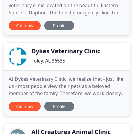
veterinary clinic located on the beautiful Eastern
Shore in Daphne. The finest emergency clinic for
the area is MedVet Mobile, located at 2573
Call now
Profile
Government Blvd in Mobile Alabama. They have
advanced specialists and surgeons for the
surrounding area. We offer vet supervised
boarding with seperate climate
Dykes Veterinary Clinic
Foley, AL 36535
At Dykes Veterinary Clinic, we realize that - just like
us - most people view their pets as a beloved
member of the family. Therefore, we work closely
with you to provide high-quality, compassionate
Call now
Profile
care for your dogs, cats, birds, rabbits and other
pets. Dykes Veterinary Clinic is a full-service animal
hospital and welcomes both emergency treatment
All Creatures Animal Clinic