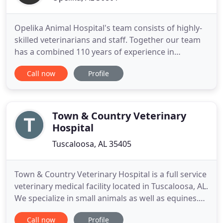
Opelika Animal Hospital's team consists of highly-
skilled veterinarians and staff. Together our team
has a combined 110 years of experience in
veterinary medicine. Our knowledge and
Call now
Profile
experience allows us to provide the best medical
care for your pet. Loving and humane treatment of
animals is our top priority and we are committed
to providing the treatment
Town & Country Veterinary
Hospital
Tuscaloosa, AL 35405
Town & Country Veterinary Hospital is a full service
veterinary medical facility located in Tuscaloosa, AL.
We specialize in small animals as well as equines.
The professional and courteous staff at Town &
Call now
Profile
Country Veterinary Hospital seeks to provide the