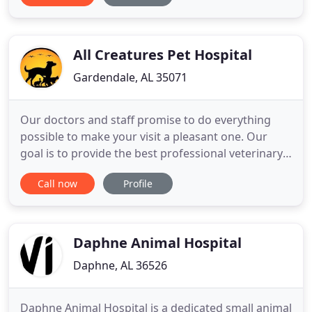
best possible medical, surgical, dental, wellness,
and preventive care for our highly-valued patients
All Creatures Pet Hospital
Gardendale, AL 35071
Our doctors and staff promise to do everything
possible to make your visit a pleasant one. Our
goal is to provide the best professional veterinary
care so that your pet enjoys a long and
Call now
Profile
comfortable life by your side. Please let us know
how we can be of service to you and your pet
companion. Our mission is to provide the best
veterinary care so your
Daphne Animal Hospital
Daphne, AL 36526
Daphne Animal Hospital is a dedicated small animal