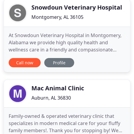
Snowdoun Veterinary Hospital
Montgomery, AL 36105
At Snowdoun Veterinary Hospital in Montgomery,
Alabama we provide high quality health and
wellness care in a friendly and compassionate
environment. We strive to provide exceptional
Call now
Profile
customer service and education with a focus on
the celebration of the human-animal bond.
Snowdoun Veterinary Hospital, located just south
of Montgomery, Alabama is a full
Mac Animal Clinic
Auburn, AL 36830
Family-owned & operated veterinary clinic that
specializes in modern medical care for your fluffy
family members!. Thank you for stopping by! We