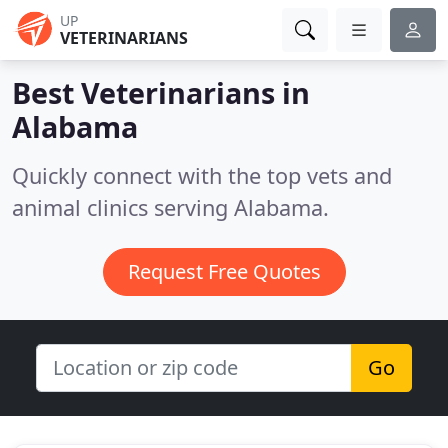
UP
VETERINARIANS
Best Veterinarians in
Alabama
Quickly connect with the top vets and
animal clinics serving Alabama.
Request Free Quotes
Go