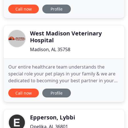
are excited to serve you and your family, and we
Call now
Profile
hope that you see how everyone at MAC Animal
Clinic truly cares for you. We are offering services
to the local community to accommodate all of your
pet's needs
West Madison Veterinary
Hospital
Madison, AL 35758
Our entire healthcare team understands the
special role your pet plays in your family & we are
dedicated to becoming your best partner in your
pet's health care. Read what our clients are saying
Call now
Profile
about us! Dr Mixon and her staff are so caring and
loving to my dogs. They listen to me and hear what
I tell them. Login to the pet portal here! Manage
your
Epperson, Lybbi
Opelika, AL 36801