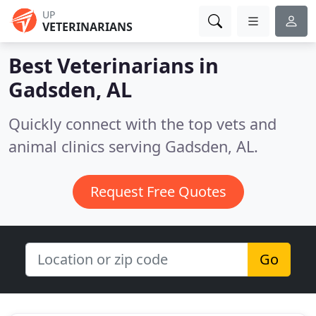
UP
VETERINARIANS
Best Veterinarians in
Gadsden, AL
Quickly connect with the top vets and
animal clinics serving Gadsden, AL.
Request Free Quotes
Go