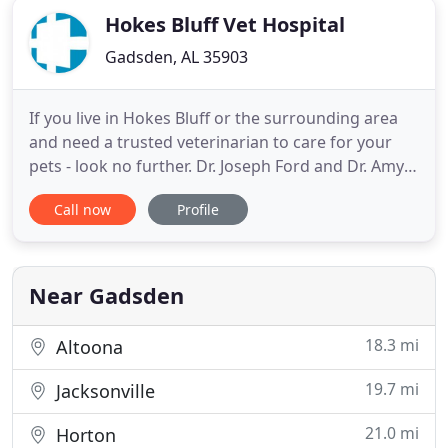
Hokes Bluff Vet Hospital
Gadsden, AL 35903
If you live in Hokes Bluff or the surrounding area
and need a trusted veterinarian to care for your
pets - look no further. Dr. Joseph Ford and Dr. Amy
Hester are licensed AL veterinarians, treating all
Call now
Profile
types of pets. Your pets' health and well being are
very important to us, and we take every possible
measure to give your animals the care they
deserve
Near Gadsden
18.3 mi
Altoona
19.7 mi
Jacksonville
21.0 mi
Horton