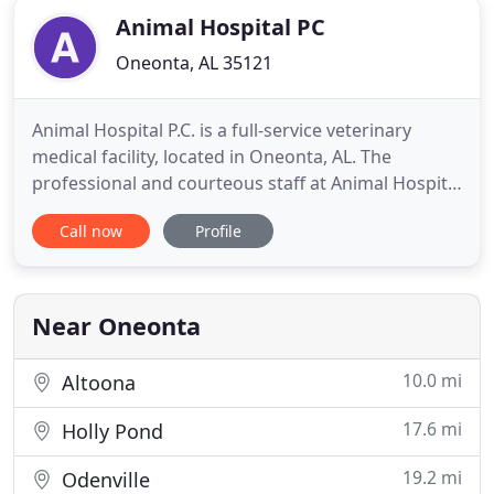
Animal Hospital PC
Oneonta, AL 35121
Animal Hospital P.C. is a full-service veterinary
medical facility, located in Oneonta, AL. The
professional and courteous staff at Animal Hospital
P.C. seeks to provide the best possible medical
Call now
Profile
care, surgical care and dental care for their highly-
valued patients. We are committed to promoting
responsible pet ownership, preventative health
care and
Near Oneonta
10.0 mi
Altoona
17.6 mi
Holly Pond
19.2 mi
Odenville