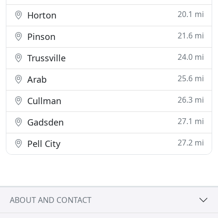
20.1 mi
Horton
21.6 mi
Pinson
24.0 mi
Trussville
25.6 mi
Arab
26.3 mi
Cullman
27.1 mi
Gadsden
27.2 mi
Pell City
ABOUT AND CONTACT