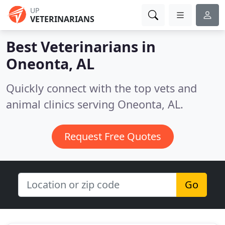
UP
VETERINARIANS
Best Veterinarians in
Oneonta, AL
Quickly connect with the top vets and
animal clinics serving Oneonta, AL.
Request Free Quotes
Go