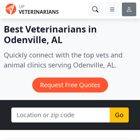
UP
VETERINARIANS
Best Veterinarians in
Odenville, AL
Quickly connect with the top vets and
animal clinics serving Odenville, AL.
Request Free Quotes
Go