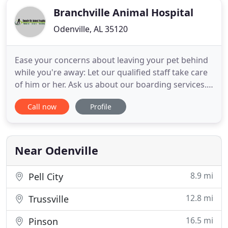
Branchville Animal Hospital
Odenville, AL 35120
Ease your concerns about leaving your pet behind
while you're away: Let our qualified staff take care
of him or her. Ask us about our boarding services.
We're committed to providing you the latest pet
Call now
Profile
health information. Our educational resources are
available to help you understand your pet's
healthcare needs. Branchville Animal Hospital in
Odenville
Near Odenville
8.9 mi
Pell City
12.8 mi
Trussville
16.5 mi
Pinson