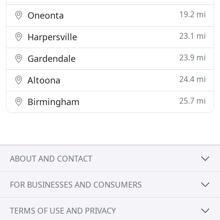
19.2 mi
Oneonta
23.1 mi
Harpersville
23.9 mi
Gardendale
24.4 mi
Altoona
25.7 mi
Birmingham
ABOUT AND CONTACT
FOR BUSINESSES AND CONSUMERS
TERMS OF USE AND PRIVACY