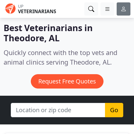
UP
VETERINARIANS
Best Veterinarians in
Theodore, AL
Quickly connect with the top vets and
animal clinics serving Theodore, AL.
Request Free Quotes
Go