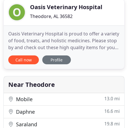
Oasis Veterinary Hospital
Theodore, AL 36582
Oasis Veterinary Hospital is proud to offer a variety
of food, treats, and holistic medicines. Please stop
by and check out these high quality items for your
pet. Whether you are a new client filling out
Call now
Profile
paperwork, dropping your pet off for our "spa
days, " checking in for a surgery, or signing in for
an appointment, our reception area enables you
and
Near Theodore
13.0 mi
Mobile
16.6 mi
Daphne
19.8 mi
Saraland