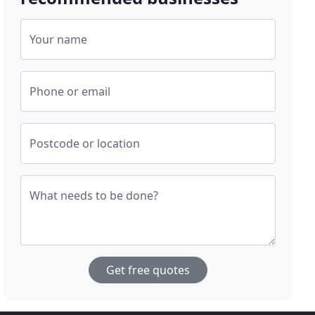
Your name
Phone or email
Postcode or location
What needs to be done?
Get free quotes