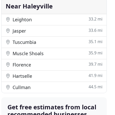
Near Haleyville
33.2 mi
Leighton
33.6 mi
Jasper
35.1 mi
Tuscumbia
35.9 mi
Muscle Shoals
39.7 mi
Florence
41.9 mi
Hartselle
44.5 mi
Cullman
Get free estimates from local
recommended businesses