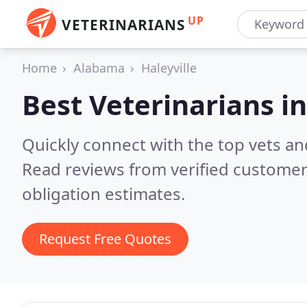
UP
VETERINARIANS
Home
Alabama
Haleyville
Best Veterinarians i
Quickly connect with the top vets and 
Read reviews from verified customer
obligation estimates.
Request Free Quotes