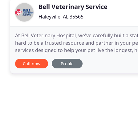
Bell Veterinary Service
Haleyville, AL 35565
At Bell Veterinary Hospital, we've carefully built a st
hard to be a trusted resource and partner in your pe
services designed to help your pet live the longest, h
Haleyville, Alabama and built
Call now
Profile