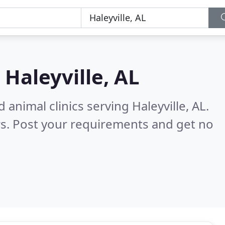
n
Haleyville, AL
animal clinics serving Haleyville, AL.
s. Post your requirements and get no