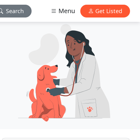
Menu
Search
Get Listed