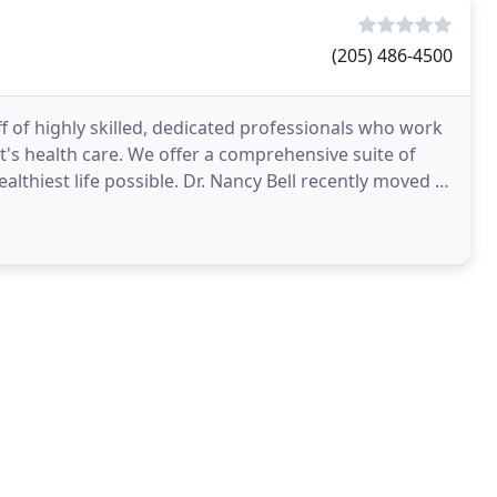
(205) 486-4500
aff of highly skilled, dedicated professionals who work
t's health care. We offer a comprehensive suite of
ealthiest life possible. Dr. Nancy Bell recently moved to