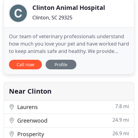
Clinton Animal Hospital
Clinton, SC 29325
Our team of veterinary professionals understand
how much you love your pet and have worked hard
to keep animals safe and healthy. We provide
quality health care in a warm and friendly
Call now
Profile
environment. At Clinton Animal Hospital, we
adhere to the highest standards for all of the
services we provide. Our only goal is to make sure
your pet is healthy and happy
Near Clinton
7.8 mi
Laurens
24.9 mi
Greenwood
26.9 mi
Prosperity