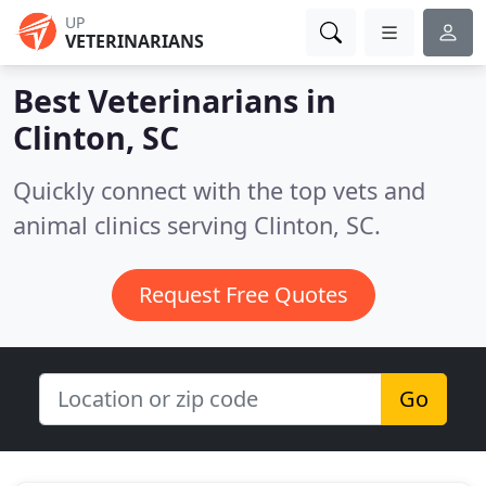
UP
VETERINARIANS
Best Veterinarians in
Clinton, SC
Quickly connect with the top vets and
animal clinics serving Clinton, SC.
Request Free Quotes
Go